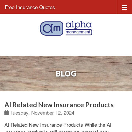
Free Insurance Quotes
BLOG
AI Related New Insurance Products
Tuesday, November 12, 2024
AI Related New Insurance Products
While the AI
insurance market is still emerging, several new