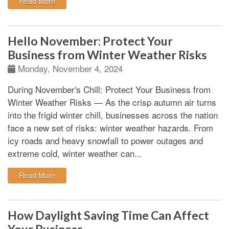
: What is The Difference Between Insurable vs. Non-I
Read More
Hello November: Protect Your
Business from Winter Weather Risks
Monday, November 4, 2024
During November's Chill: Protect Your Business from
Winter Weather Risks
—
As the crisp autumn air turns
into the frigid winter chill, businesses across the nation
face a new set of risks: winter weather hazards. From
icy roads and heavy snowfall to power outages and
extreme cold, winter weather can...
: Hello November: Protect Your Business from Winter
Read More
How Daylight Saving Time Can Affect