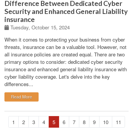
Difference Between Dedicated Cyber
Security and Enhanced General Liability
insurance
Tuesday, October 15, 2024
When it comes to protecting your business from cyber
threats, insurance can be a valuable tool. However, not
all insurance policies are created equal. There are two
primary options to consider: dedicated cyber security
insurance and enhanced general liability insurance with
cyber liability coverage. Let's delve into the key
differences...
: Difference Between Dedicated Cyber Security and E
Read More
1
2
3
4
5
6
7
8
9
10
11