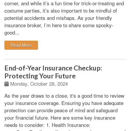
corner, and while it’s a fun time for trick-or-treating and
costume parties, it’s also important to be mindful of
potential accidents and mishaps. As your friendly
insurance broker, I’m here to share some spooky-
good...
: A Spooky Good Time: Halloween Safety Tips for You
Read More
End-of-Year Insurance Checkup:
Protecting Your Future
Monday, October 28, 2024
As the year draws to a close, it's a good time to review
your insurance coverage. Ensuring you have adequate
protection can provide peace of mind and safeguard
your financial future. Here are some key insurance
needs to consider:
1. Health Insurance: