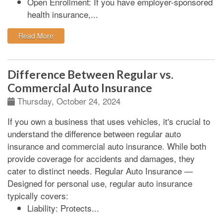
Open Enrollment:
If you have employer-sponsored
health insurance,...
: End-of-Year Insurance Checkup: Protecting Your Fu
Read More
Difference Between Regular vs.
Commercial Auto Insurance
Thursday, October 24, 2024
If you own a business that uses vehicles, it's crucial to
understand the difference between regular auto
insurance and commercial auto insurance. While both
provide coverage for accidents and damages, they
cater to distinct needs.
Regular Auto Insurance
—
Designed for personal use, regular auto insurance
typically covers:
Liability:
Protects...