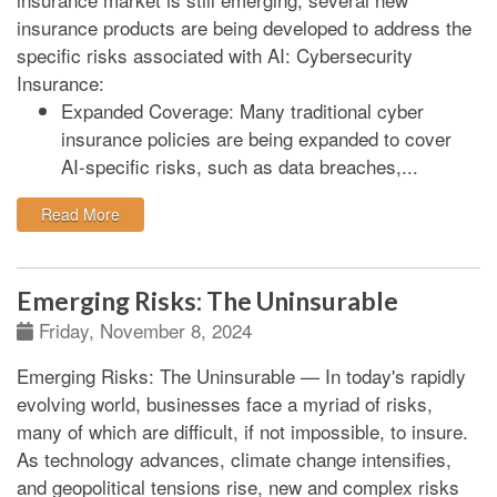
insurance products are being developed to address the
specific risks associated with AI:
Cybersecurity
Insurance:
Expanded Coverage:
Many traditional cyber
insurance policies are being expanded to cover
AI-specific risks, such as data breaches,...
: AI Related New Insurance Products
Read More
Emerging Risks: The Uninsurable
Friday, November 8, 2024
Emerging Risks: The Uninsurable
—
In today's rapidly
evolving world, businesses face a myriad of risks,
many of which are difficult, if not impossible, to insure.
As technology advances, climate change intensifies,
and geopolitical tensions rise, new and complex risks