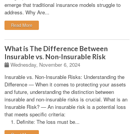
emerge that traditional insurance models struggle to
address.
Why Are...
: Emerging Risks: The Uninsurable
Read More
What is The Difference Between
Insurable vs. Non-Insurable Risk
Wednesday, November 6, 2024
Insurable vs. Non-Insurable Risks: Understanding the
Difference
—
When it comes to protecting your assets
and future, understanding the distinction between
insurable and non-insurable risks is crucial.
What is an
Insurable Risk?
—
An insurable risk is a potential loss
that meets specific criteria:
Definite:
The loss must be...