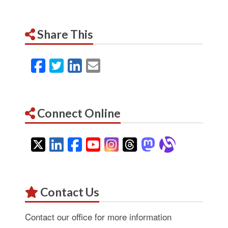
Share This
Facebook
Twitter
LinkedIn
Email
Connect Online
Twitter
LinkedIn
Facebook
YouTube
Instagram
Threads
Mastodon
Alignab
Contact Us
Contact our office for more information