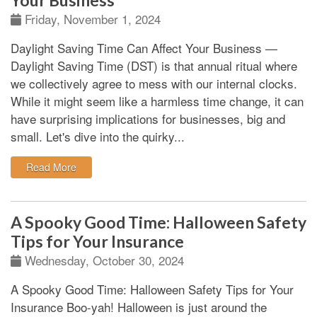
Your Business
Friday, November 1, 2024
Daylight Saving Time Can Affect Your Business
—
Daylight Saving Time (DST) is that annual ritual where
we collectively agree to mess with our internal clocks.
While it might seem like a harmless time change, it can
have surprising implications for businesses, big and
small. Let's dive into the quirky...
: How Daylight Saving Time Can Affect Your Business
Read More
A Spooky Good Time: Halloween Safety
Tips for Your Insurance
Wednesday, October 30, 2024
A Spooky Good Time: Halloween Safety Tips for Your
Insurance
Boo-yah!
Halloween is just around the