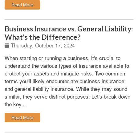
: Difference Between Regular vs. Commercial Auto In
Read More
Business Insurance vs. General Liability:
What's the Difference?
Thursday, October 17, 2024
When starting or running a business, it's crucial to
understand the various types of insurance available to
protect your assets and mitigate risks. Two common
terms you'll likely encounter are business insurance
and general liability insurance. While they may sound
similar, they serve distinct purposes. Let's break down
the key...
: Business Insurance vs. General Liability: What's the
Read More