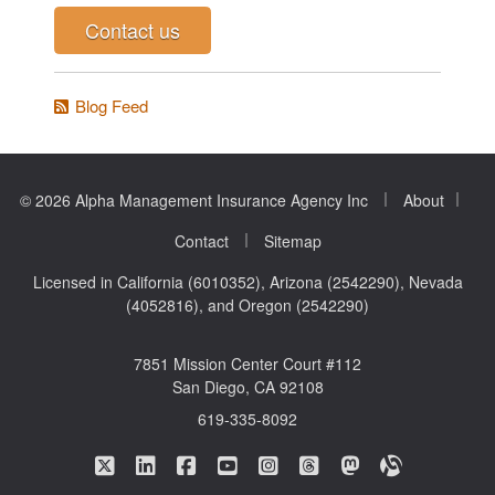
Contact us
Blog Feed
|
|
© 2026 Alpha Management Insurance Agency Inc
About
|
Contact
Sitemap
Licensed in California (6010352), Arizona (2542290), Nevada
(4052816), and Oregon (2542290)
7851 Mission Center Court #112
San Diego, CA 92108
619-335-8092
|
|
|
|
|
|
|
Alpha Management Insurance Agency on Twitte
Alpha Management Insurance Agency on L
Alpha Management Insurance Agenc
Alpha Management Insurance A
Alpha Management Insuran
Alpha Management In
Alpha Manageme
Alpha Mana