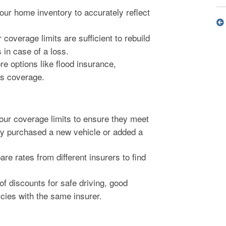
ur home inventory to accurately reflect
coverage limits are sufficient to rebuild
in case of a loss.
e options like flood insurance,
ms coverage.
ur coverage limits to ensure they meet
tly purchased a new vehicle or added a
e rates from different insurers to find
f discounts for safe driving, good
icies with the same insurer.