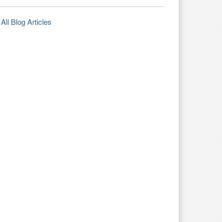
All Blog Articles