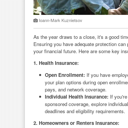
Ioann-Mark Kuznietsov
As the year draws to a close, it's a good ti
Ensuring you have adequate protection can 
your financial future. Here are some key in
1. Health Insurance:
If you have employe
Open Enrollment:
your plan options during open enrollmen
pays, and network coverage.
If you're
Individual Health Insurance:
sponsored coverage, explore individual
deadlines and eligibility requirements.
2. Homeowners or Renters Insurance: