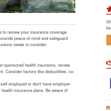
Gi
be
me to review your insurance coverage.
provide peace of mind and safeguard
surance needs to consider:
r-sponsored health insurance, review
t. Consider factors like deductibles, co-
 self-employed or don't have employer-
 health insurance plans. Be aware of