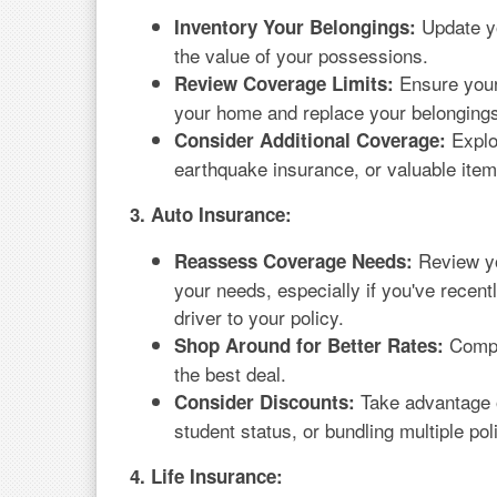
Update yo
Inventory Your Belongings:
the value of your possessions.
Ensure your 
Review Coverage Limits:
your home and replace your belongings 
Explor
Consider Additional Coverage:
earthquake insurance, or valuable ite
3. Auto Insurance:
Review yo
Reassess Coverage Needs:
your needs, especially if you've recen
driver to your policy.
Compar
Shop Around for Better Rates:
the best deal.
Take advantage o
Consider Discounts:
student status, or bundling multiple pol
4. Life Insurance: