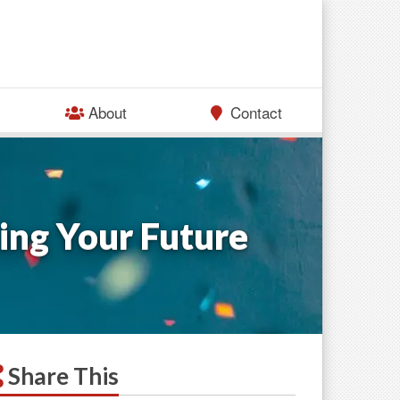
About
Contact
ing Your Future
Share This