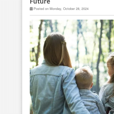
Future
Posted on Monday, October 28, 2024