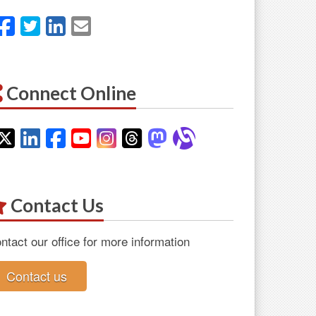
Facebook
Twitter
LinkedIn
Email
Connect Online
Twitter
LinkedIn
Facebook
YouTube
Instagram
Threads
Mastodon
Alignable
Contact Us
ntact our office for more information
Contact us