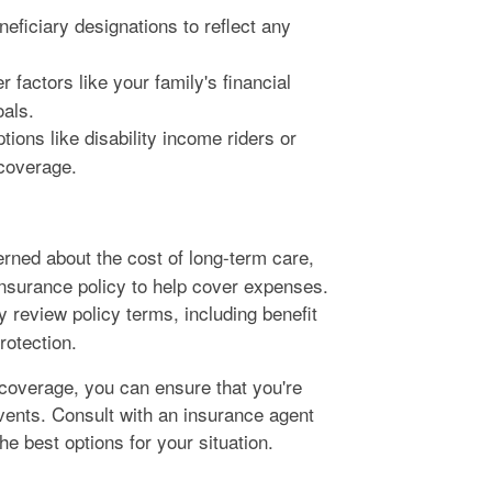
eficiary designations to reflect any
 factors like your family's financial
oals.
tions like disability income riders or
 coverage.
erned about the cost of long-term care,
insurance policy to help cover expenses.
y review policy terms, including benefit
rotection.
 coverage, you can ensure that you're
vents. Consult with an insurance agent
e best options for your situation.