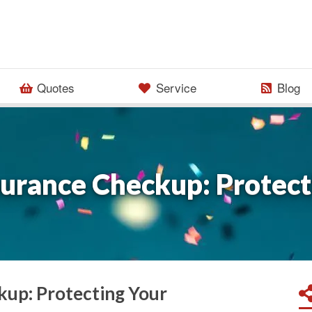
Quotes
Service
Blog
surance Checkup: Protect
kup: Protecting Your