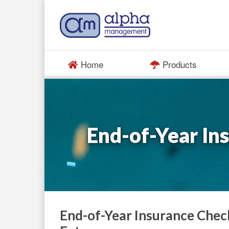
Home
Products
End-of-Year In
End-of-Year Insurance Chec