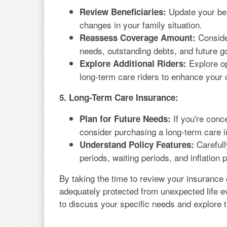
Update your ben
Review Beneficiaries:
changes in your family situation.
Consider
Reassess Coverage Amount:
needs, outstanding debts, and future g
Explore op
Explore Additional Riders:
long-term care riders to enhance your
5. Long-Term Care Insurance:
If you're conc
Plan for Future Needs:
consider purchasing a long-term care 
Carefull
Understand Policy Features:
periods, waiting periods, and inflation p
By taking the time to review your insurance
adequately protected from unexpected life e
to discuss your specific needs and explore th