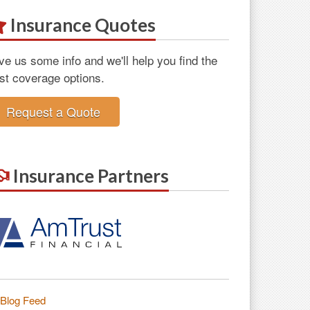
Insurance Quotes
ve us some info and we'll help you find the
st coverage options.
Request a Quote
Insurance Partners
Blog Feed