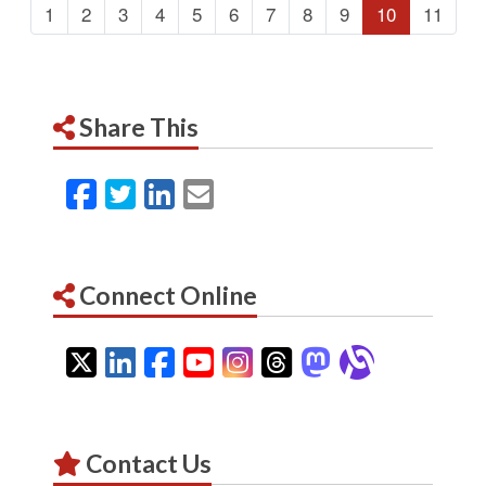
1
2
3
4
5
6
7
8
9
10
11
Share This
Facebook
Twitter
LinkedIn
Email
Connect Online
Twitter
LinkedIn
Facebook
YouTube
Instagram
Threads
Mastodon
Alignab
Contact Us