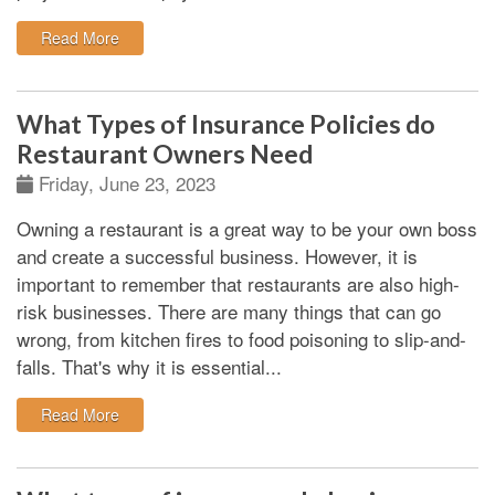
: All about California Contractors Bond
Read More
What Types of Insurance Policies do
Restaurant Owners Need
Friday, June 23, 2023
Owning a restaurant is a great way to be your own boss
and create a successful business. However, it is
important to remember that restaurants are also high-
risk businesses. There are many things that can go
wrong, from kitchen fires to food poisoning to slip-and-
falls. That's why it is essential...
: What Types of Insurance Policies do Restaurant O
Read More