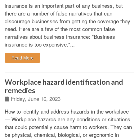
insurance is an important part of any business, but
there are a number of false narratives that can
discourage businesses from getting the coverage they
need. Here are a few of the most common false
narratives about business insurance: "Business
insurance is too expensive."...
: Some of the false narratives about business insuran
Read More
Workplace hazard identification and
remedies
Friday, June 16, 2023
How to identify and address hazards in the workplace
—
Workplace hazards are any conditions or situations
that could potentially cause harm to workers. They can
be physical, chemical, biological, or ergonomic in