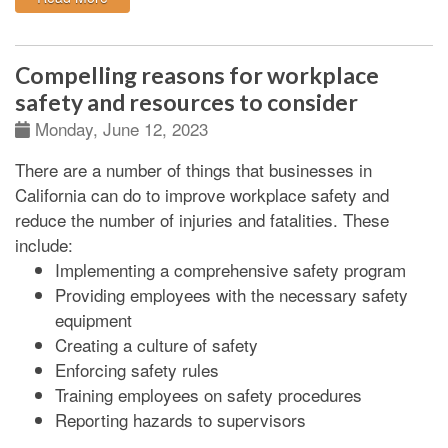
Compelling reasons for workplace
safety and resources to consider
Monday, June 12, 2023
There are a number of things that businesses in
California can do to improve workplace safety and
reduce the number of injuries and fatalities. These
include:
Implementing a comprehensive safety program
Providing employees with the necessary safety
equipment
Creating a culture of safety
Enforcing safety rules
Training employees on safety procedures
Reporting hazards to supervisors