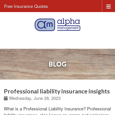
Free Insurance Quotes
BLOG
Professional liability insurance insights
Wednesday, June 28, 2023
What is a Professional Liability Insurance?
Professional
liability insurance, also known as errors and omissions