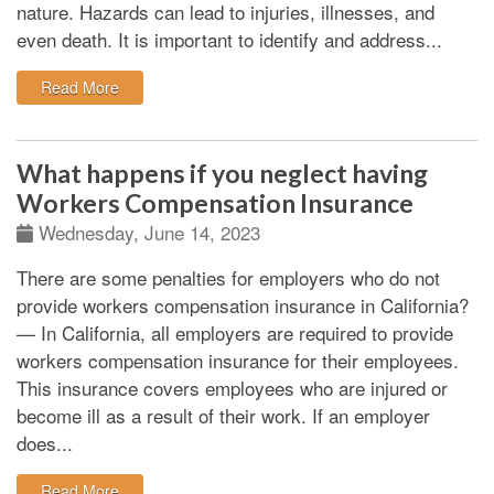
nature. Hazards can lead to injuries, illnesses, and
even death.
It is important to identify and address...
: Workplace hazard identification and remedies
Read More
What happens if you neglect having
Workers Compensation Insurance
Wednesday, June 14, 2023
There are some penalties for employers who do not
provide workers compensation insurance in California?
—
In California, all employers are required to provide
workers compensation insurance for their employees.
This insurance covers employees who are injured or
become ill as a result of their work. If an employer
does...
: What happens if you neglect having Workers Compe
Read More