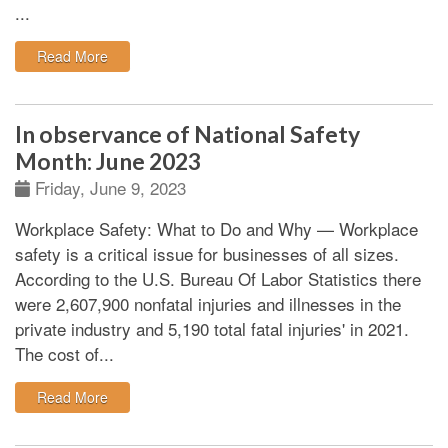
...
: Compelling reasons for workplace safety and resour
Read More
In observance of National Safety
Month: June 2023
Friday, June 9, 2023
Workplace Safety: What to Do and Why
—
Workplace
safety is a critical issue for businesses of all sizes.
According to the U.S. Bureau Of Labor Statistics there
were 2,607,900 nonfatal injuries and illnesses in the
private industry and 5,190 total fatal injuries' in 2021.
The cost of...
: In observance of National Safety Month: June 2023
Read More