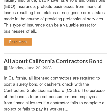
(E&O) insurance, protects businesses from financial
losses resulting from claims of negligence or mistakes
made in the course of providing professional services.
This type of insurance can be a valuable asset for
businesses of all...
: Professional liability insurance insights
Read More
All about California Contractors Bond
Monday, June 26, 2023
In California, all licensed contractors are required to
post a surety bond or cashier's check with the
Contractors State License Board (CSLB). The purpose
of the bond is to protect consumers and employees
from financial losses if a contractor fails to complete a
project or fails to pay its workers.
...