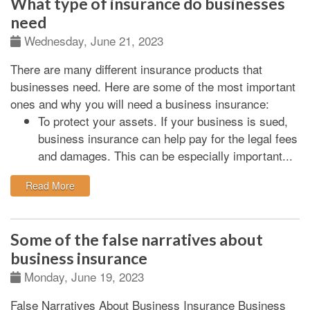
What type of insurance do businesses
need
Wednesday, June 21, 2023
There are many different insurance products that
businesses need. Here are some of the most important
ones and why you will need a business insurance:
To protect your assets.
If your business is sued,
business insurance can help pay for the legal fees
and damages. This can be especially important...
: What type of insurance do businesses need
Read More
Some of the false narratives about
business insurance
Monday, June 19, 2023
False Narratives About Business Insurance Business