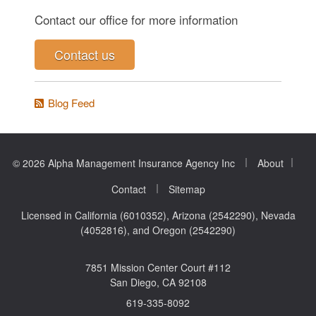
Contact our office for more information
Contact us
Blog Feed
|
|
© 2026 Alpha Management Insurance Agency Inc
About
|
Contact
Sitemap
Licensed in California (6010352), Arizona (2542290), Nevada
(4052816), and Oregon (2542290)
7851 Mission Center Court #112
San Diego, CA 92108
619-335-8092