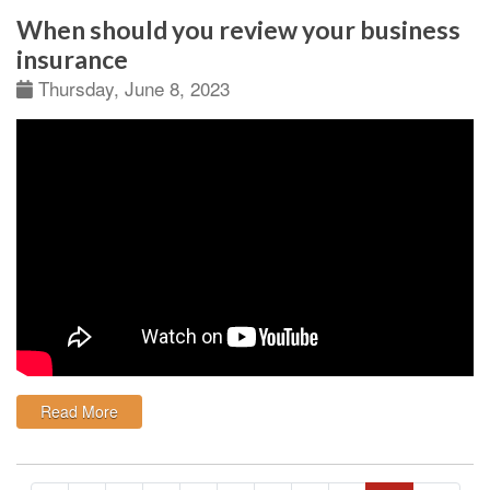
When should you review your business
insurance
Thursday, June 8, 2023
: When should you review your business insurance
Read More