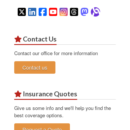
Twitter
LinkedIn
Facebook
YouTube
Instagram
Threads
Mastodon
Alignab
Contact Us
Contact our office for more information
Contact us
Insurance Quotes
Give us some info and we'll help you find the
best coverage options.
Request a Quote