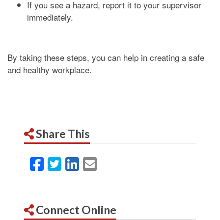
If you see a hazard, report it to your supervisor
immediately.
By taking these steps, you can help in creating a safe
and healthy workplace.
Share This
Facebook
Twitter
LinkedIn
Email
Connect Online