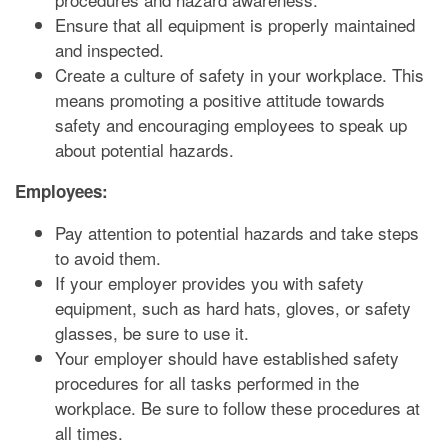
Ensure that all equipment is properly maintained
and inspected.
Create a culture of safety in your workplace. This
means promoting a positive attitude towards
safety and encouraging employees to speak up
about potential hazards.
Employees:
Pay attention to potential hazards and take steps
to avoid them.
If your employer provides you with safety
equipment, such as hard hats, gloves, or safety
glasses, be sure to use it.
Your employer should have established safety
procedures for all tasks performed in the
workplace. Be sure to follow these procedures at
all times.