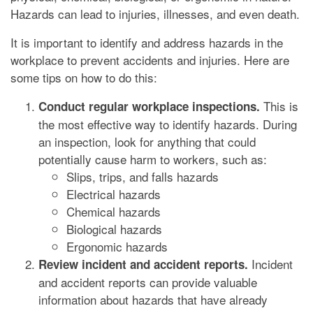
Hazards can lead to injuries, illnesses, and even death.
It is important to identify and address hazards in the
workplace to prevent accidents and injuries. Here are
some tips on how to do this:
This is
Conduct regular workplace inspections.
the most effective way to identify hazards. During
an inspection, look for anything that could
potentially cause harm to workers, such as:
Slips, trips, and falls hazards
Electrical hazards
Chemical hazards
Biological hazards
Ergonomic hazards
Incident
Review incident and accident reports.
and accident reports can provide valuable
information about hazards that have already