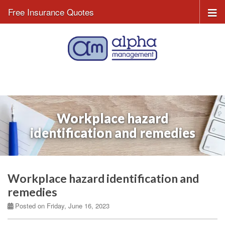
Free Insurance Quotes
Workplace hazard
identification and remedies
Workplace hazard identification and
remedies
Posted on Friday, June 16, 2023