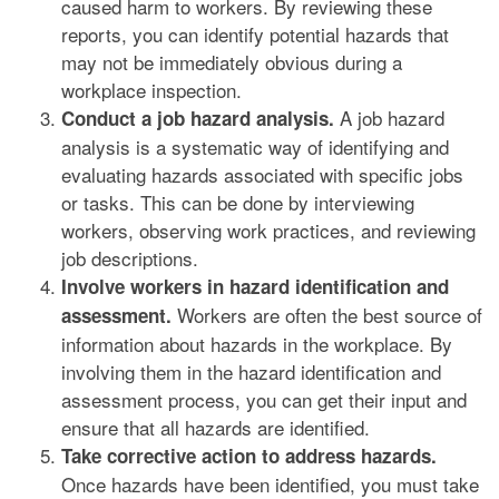
caused harm to workers. By reviewing these
reports, you can identify potential hazards that
may not be immediately obvious during a
workplace inspection.
A job hazard
Conduct a job hazard analysis.
analysis is a systematic way of identifying and
evaluating hazards associated with specific jobs
or tasks. This can be done by interviewing
workers, observing work practices, and reviewing
job descriptions.
Involve workers in hazard identification and
Workers are often the best source of
assessment.
information about hazards in the workplace. By
involving them in the hazard identification and
assessment process, you can get their input and
ensure that all hazards are identified.
Take corrective action to address hazards.
Once hazards have been identified, you must take