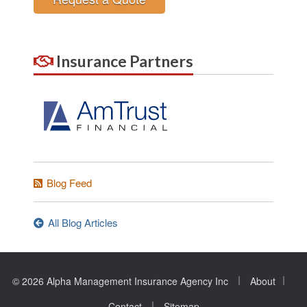
Insurance Partners
Blog Feed
All Blog Articles
|
|
© 2026 Alpha Management Insurance Agency Inc
About
|
Contact
Sitemap