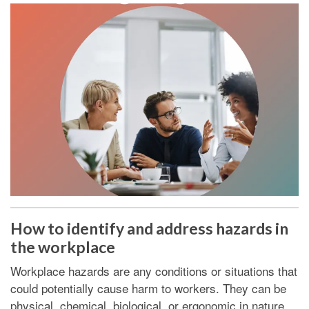
How to identify and address hazards in
the workplace
Workplace hazards are any conditions or situations that
could potentially cause harm to workers. They can be
physical, chemical, biological, or ergonomic in nature.