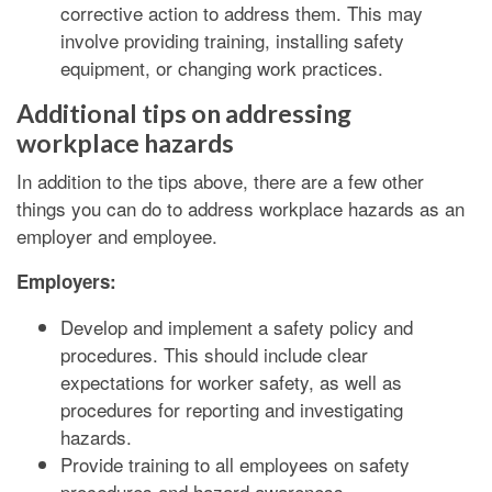
corrective action to address them. This may
involve providing training, installing safety
equipment, or changing work practices.
Additional tips on addressing
workplace hazards
In addition to the tips above, there are a few other
things you can do to address workplace hazards as an
employer and employee.
Employers:
Develop and implement a safety policy and
procedures. This should include clear
expectations for worker safety, as well as
procedures for reporting and investigating
hazards.
Provide training to all employees on safety
procedures and hazard awareness.