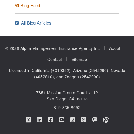
Blog Feed
All Blog Articles
|
|
© 2026 Alpha Management Insurance Agency Inc
About
|
Contact
Sitemap
Licensed in California (6010352), Arizona (2542290), Nevada
(4052816), and Oregon (2542290)
7851 Mission Center Court #112
San Diego, CA 92108
619-335-8092
|
|
|
|
|
|
|
Alpha Management Insurance Agency on Twitte
Alpha Management Insurance Agency on L
Alpha Management Insurance Agenc
Alpha Management Insurance A
Alpha Management Insuran
Alpha Management In
Alpha Manageme
Alpha Mana