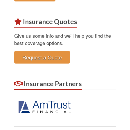
Insurance Quotes
Give us some info and we'll help you find the
best coverage options.
Request a Quote
Insurance Partners