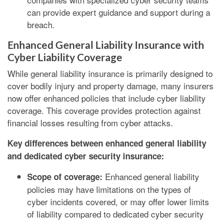
can provide expert guidance and support during a
breach.
Enhanced General Liability Insurance with
Cyber Liability Coverage
While general liability insurance is primarily designed to
cover bodily injury and property damage, many insurers
now offer enhanced policies that include cyber liability
coverage. This coverage provides protection against
financial losses resulting from cyber attacks.
Key differences between enhanced general liability
and dedicated cyber security insurance:
Enhanced general liability
Scope of coverage:
policies may have limitations on the types of
cyber incidents covered, or may offer lower limits
of liability compared to dedicated cyber security