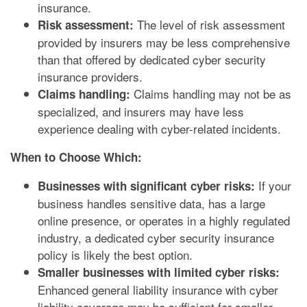
insurance.
The level of risk assessment
Risk assessment:
provided by insurers may be less comprehensive
than that offered by dedicated cyber security
insurance providers.
Claims handling may not be as
Claims handling:
specialized, and insurers may have less
experience dealing with cyber-related incidents.
When to Choose Which:
If your
Businesses with significant cyber risks:
business handles sensitive data, has a large
online presence, or operates in a highly regulated
industry, a dedicated cyber security insurance
policy is likely the best option.
Smaller businesses with limited cyber risks:
Enhanced general liability insurance with cyber
liability coverage may be sufficient for smaller