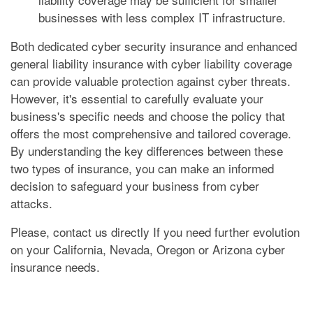
businesses with less complex IT infrastructure.
Both dedicated cyber security insurance and enhanced
general liability insurance with cyber liability coverage
can provide valuable protection against cyber threats.
However, it's essential to carefully evaluate your
business's specific needs and choose the policy that
offers the most comprehensive and tailored coverage.
By understanding the key differences between these
two types of insurance, you can make an informed
decision to safeguard your business from cyber
attacks.
Please, contact us directly If you need further evolution
on your California, Nevada, Oregon or Arizona cyber
insurance needs.