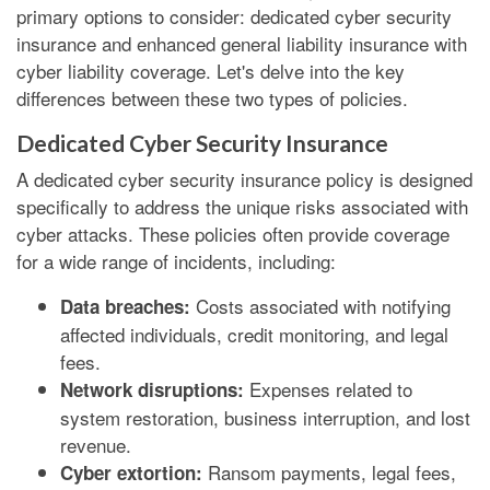
primary options to consider: dedicated cyber security
insurance and enhanced general liability insurance with
cyber liability coverage. Let's delve into the key
differences between these two types of policies.
Dedicated Cyber Security Insurance
A dedicated cyber security insurance policy is designed
specifically to address the unique risks associated with
cyber attacks. These policies often provide coverage
for a wide range of incidents, including:
Costs associated with notifying
Data breaches:
affected individuals, credit monitoring, and legal
fees.
Expenses related to
Network disruptions:
system restoration, business interruption, and lost
revenue.
Ransom payments, legal fees,
Cyber extortion: