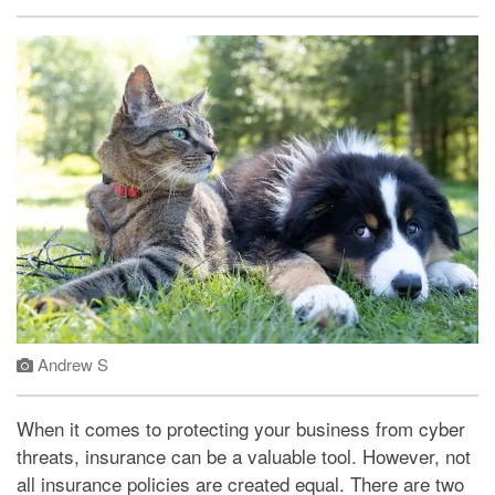
Andrew S
When it comes to protecting your business from cyber
threats, insurance can be a valuable tool. However, not
all insurance policies are created equal. There are two