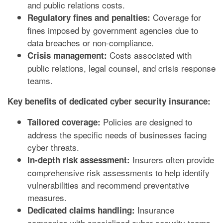
and public relations costs.
Coverage for
Regulatory fines and penalties:
fines imposed by government agencies due to
data breaches or non-compliance.
Costs associated with
Crisis management:
public relations, legal counsel, and crisis response
teams.
Key benefits of dedicated cyber security insurance:
Policies are designed to
Tailored coverage:
address the specific needs of businesses facing
cyber threats.
Insurers often provide
In-depth risk assessment:
comprehensive risk assessments to help identify
vulnerabilities and recommend preventative
measures.
Insurance
Dedicated claims handling:
companies with specialized cyber security teams