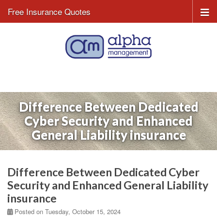
Free Insurance Quotes
Difference Between Dedicated
Cyber Security and Enhanced
General Liability insurance
Difference Between Dedicated Cyber
Security and Enhanced General Liability
insurance
Posted on Tuesday, October 15, 2024