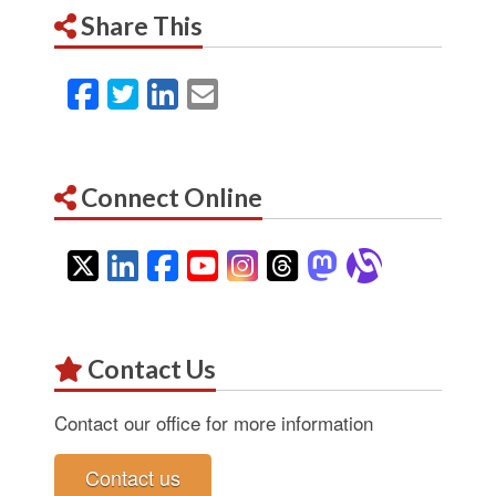
Share This
Facebook
Twitter
LinkedIn
Email
Connect Online
Twitter
LinkedIn
Facebook
YouTube
Instagram
Threads
Mastodon
Alignab
Contact Us
Contact our office for more information
Contact us