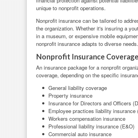
financial protection against potential liabili
unique to nonprofit operations.
Nonprofit insurance can be tailored to addre
the organization. Whether it's insuring a yo
in a museum, or expensive mobile equipment
nonprofit insurance adapts to diverse needs
Nonprofit Insurance Coverag
An insurance package for a nonprofit organiz
coverage, depending on the specific insura
General liability coverage
Property insurance
Insurance for Directors and Officers 
Employee practices liability insurance
Workers compensation insurance
Professional liability insurance (E&O)
Commercial auto insurance