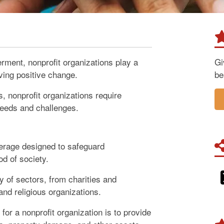
rment, nonprofit organizations play a
Gi
iving positive change.
be
s, nonprofit organizations require
 needs and challenges.
verage designed to safeguard
od of society.
 of sectors, from charities and
and religious organizations.
for a nonprofit organization is to provide