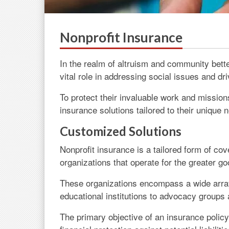
Nonprofit Insurance
In the realm of altruism and community bette
vital role in addressing social issues and dr
To protect their invaluable work and mission
insurance solutions tailored to their unique
Customized Solutions
Nonprofit insurance is a tailored form of co
organizations that operate for the greater go
These organizations encompass a wide array
educational institutions to advocacy groups 
The primary objective of an insurance policy 