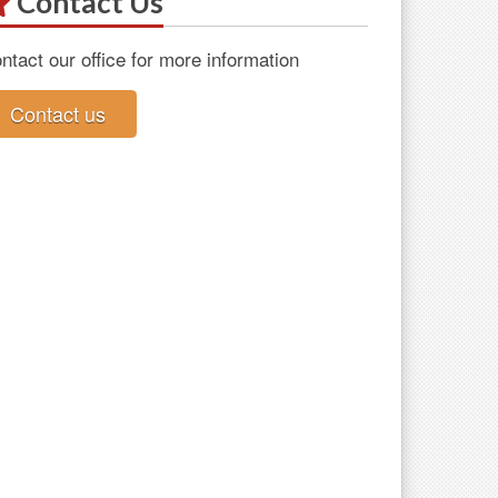
Contact Us
ntact our office for more information
Contact us