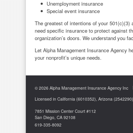
Unemployment insurance
Special event insurance
The greatest of intentions of your 501(c)(3) 
need specific insurance to protect against t
organization’s doors. We understand you fa
Let Alpha Management Insurance Agency hel
your nonprofit’s unique needs.
© 2026 Alpha Management Insurance Agency Inc
Licensed in California (6010352), Arizona (254229
7851 Mission Center Court #112
San Diego, CA 92108
619-335-8092