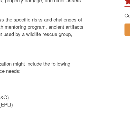
ties, property damage, and other assets
Co
ss the specific risks and challenges of
uth mentoring program, ancient artifacts
 used by a wildlife rescue group,
.
e
ation might include the following
nce needs:
(D&O)
 (EPLI)