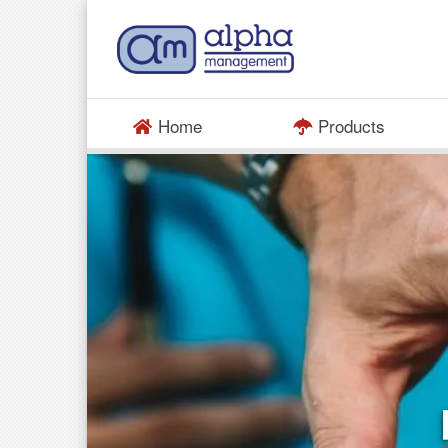
Home
Products