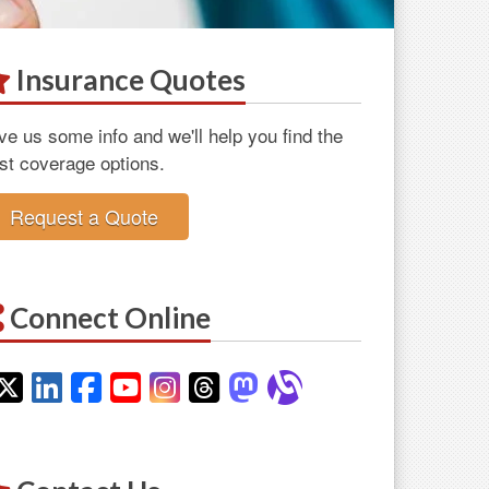
Insurance Quotes
ve us some info and we'll help you find the
st coverage options.
Request a Quote
Connect Online
Twitter
LinkedIn
Facebook
YouTube
Instagram
Threads
Mastodon
Alignable