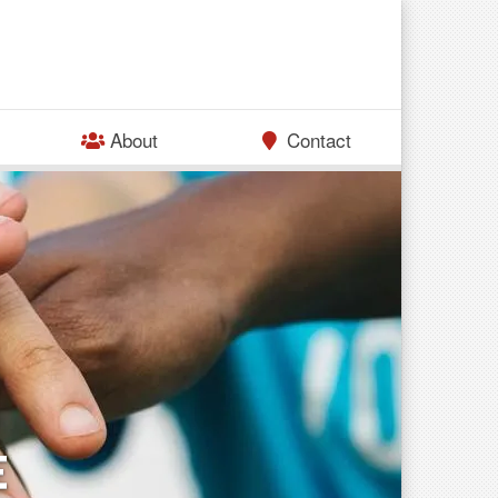
About
Contact
E