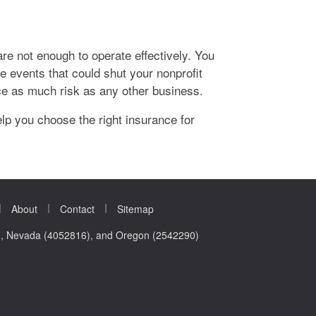
are not enough to operate effectively. You
he events that could shut your nonprofit
ce as much risk as any other business.
p you choose the right insurance for
|
|
|
About
Contact
Sitemap
0), Nevada (4052816), and Oregon (2542290)