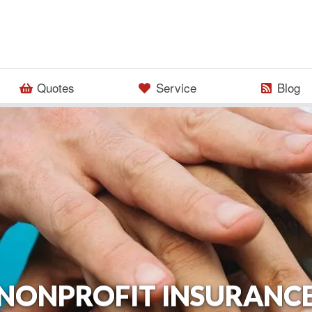
Quotes
Service
Blog
NONPROFIT INSURANC