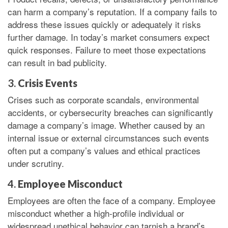
can harm a company’s reputation. If a company fails to
address these issues quickly or adequately it risks
further damage. In today’s market consumers expect
quick responses. Failure to meet those expectations
can result in bad publicity.
3.
Crisis Events
Crises such as corporate scandals, environmental
accidents, or cybersecurity breaches can significantly
damage a company’s image. Whether caused by an
internal issue or external circumstances such events
often put a company’s values and ethical practices
under scrutiny.
4.
Employee Misconduct
Employees are often the face of a company. Employee
misconduct whether a high-profile individual or
widespread unethical behavior can tarnish a brand’s