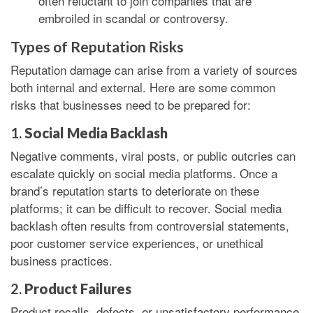
often reluctant to join companies that are
embroiled in scandal or controversy.
Types of Reputation Risks
Reputation damage can arise from a variety of sources
both internal and external. Here are some common
risks that businesses need to be prepared for:
1.
Social Media Backlash
Negative comments, viral posts, or public outcries can
escalate quickly on social media platforms. Once a
brand’s reputation starts to deteriorate on these
platforms; it can be difficult to recover. Social media
backlash often results from controversial statements,
poor customer service experiences, or unethical
business practices.
2.
Product Failures
Product recalls, defects, or unsatisfactory performance