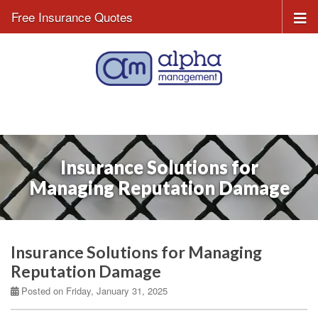
Free Insurance Quotes
Insurance Solutions for
Managing Reputation Damage
Insurance Solutions for Managing
Reputation Damage
Posted on Friday, January 31, 2025