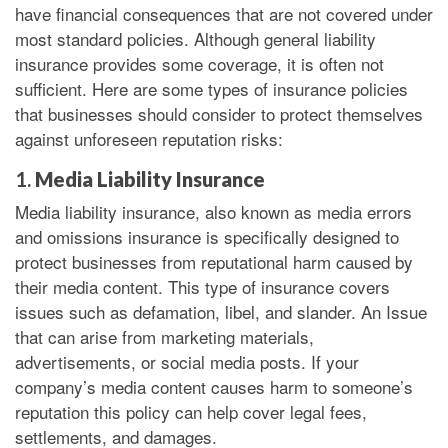
have financial consequences that are not covered under
most standard policies. Although general liability
insurance provides some coverage, it is often not
sufficient. Here are some types of insurance policies
that businesses should consider to protect themselves
against unforeseen reputation risks:
1.
Media Liability Insurance
Media liability insurance, also known as media errors
and omissions insurance is specifically designed to
protect businesses from reputational harm caused by
their media content. This type of insurance covers
issues such as defamation, libel, and slander. An Issue
that can arise from marketing materials,
advertisements, or social media posts. If your
company’s media content causes harm to someone’s
reputation this policy can help cover legal fees,
settlements, and damages.