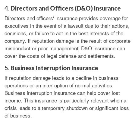
4.
Directors and Officers (D&O) Insurance
Directors and officers' insurance provides coverage for
executives in the event of a lawsuit due to their actions,
decisions, or failure to act in the best interests of the
company. If reputation damage is the result of corporate
misconduct or poor management; D&O insurance can
cover the costs of legal defense and settlements.
5.
Business Interruption Insurance
If reputation damage leads to a decline in business
operations or an interruption of normal activities.
Business interruption insurance can help cover lost
income. This insurance is particularly relevant when a
crisis leads to a temporary shutdown or significant loss
of business.