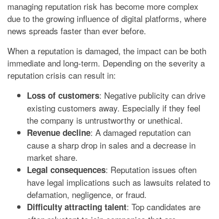
managing reputation risk has become more complex
due to the growing influence of digital platforms, where
news spreads faster than ever before.
When a reputation is damaged, the impact can be both
immediate and long-term. Depending on the severity a
reputation crisis can result in:
: Negative publicity can drive
Loss of customers
existing customers away. Especially if they feel
the company is untrustworthy or unethical.
: A damaged reputation can
Revenue decline
cause a sharp drop in sales and a decrease in
market share.
: Reputation issues often
Legal consequences
have legal implications such as lawsuits related to
defamation, negligence, or fraud.
: Top candidates are
Difficulty attracting talent