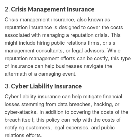
2.
Crisis Management Insurance
Crisis management insurance, also known as
reputation insurance is designed to cover the costs
associated with managing a reputation crisis. This
might include hiring public relations firms, crisis
management consultants, or legal advisors. While
reputation management efforts can be costly, this type
of insurance can help businesses navigate the
aftermath of a damaging event.
3.
Cyber Liability Insurance
Cyber liability insurance can help mitigate financial
losses stemming from data breaches, hacking, or
cyber-attacks. In addition to covering the costs of the
breach itself; this policy can help with the costs of
notifying customers, legal expenses, and public
relations efforts.