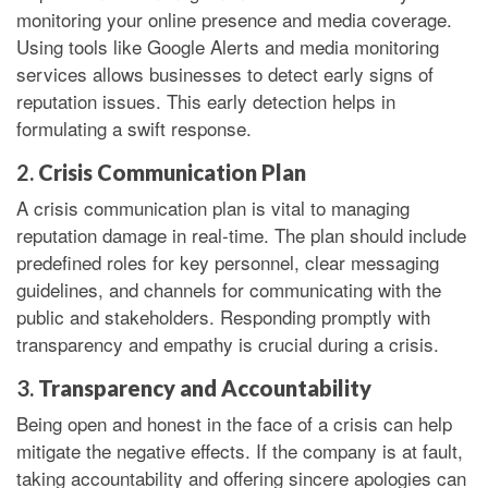
monitoring your online presence and media coverage.
Using tools like Google Alerts and media monitoring
services allows businesses to detect early signs of
reputation issues. This early detection helps in
formulating a swift response.
2.
Crisis Communication Plan
A crisis communication plan is vital to managing
reputation damage in real-time. The plan should include
predefined roles for key personnel, clear messaging
guidelines, and channels for communicating with the
public and stakeholders. Responding promptly with
transparency and empathy is crucial during a crisis.
3.
Transparency and Accountability
Being open and honest in the face of a crisis can help
mitigate the negative effects. If the company is at fault,
taking accountability and offering sincere apologies can