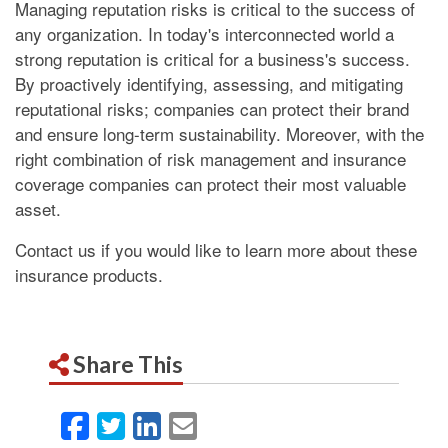
Managing reputation risks is critical to the success of
any organization. In today's interconnected world a
strong reputation is critical for a business's success.
By proactively identifying, assessing, and mitigating
reputational risks; companies can protect their brand
and ensure long-term sustainability. Moreover, with the
right combination of risk management and insurance
coverage companies can protect their most valuable
asset.
Contact us if you would like to learn more about these
insurance products.
Share This
Facebook
Twitter
LinkedIn
Email