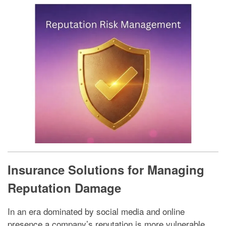
Insurance Solutions for Managing
Reputation Damage
In an era dominated by social media and online
presence a company’s reputation is more vulnerable