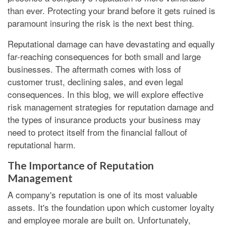
than ever. Protecting your brand before it gets ruined is
paramount insuring the risk is the next best thing.
Reputational damage can have devastating and equally
far-reaching consequences for both small and large
businesses. The aftermath comes with loss of
customer trust, declining sales, and even legal
consequences. In this blog, we will explore effective
risk management strategies for reputation damage and
the types of insurance products your business may
need to protect itself from the financial fallout of
reputational harm.
The Importance of Reputation
Management
A company's reputation is one of its most valuable
assets. It's the foundation upon which customer loyalty
and employee morale are built on. Unfortunately,