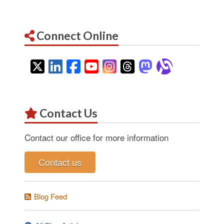
Connect Online
Twitter
LinkedIn
Facebook
YouTube
Instagram
Threads
Mastodon
Alignab
Contact Us
Contact our office for more information
Contact us
Blog Feed