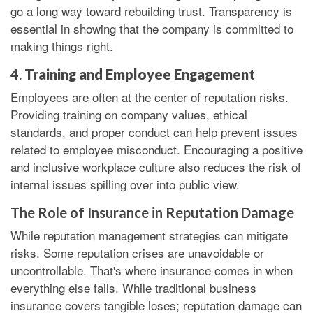
go a long way toward rebuilding trust. Transparency is
essential in showing that the company is committed to
making things right.
4.
Training and Employee Engagement
Employees are often at the center of reputation risks.
Providing training on company values, ethical
standards, and proper conduct can help prevent issues
related to employee misconduct. Encouraging a positive
and inclusive workplace culture also reduces the risk of
internal issues spilling over into public view.
The Role of Insurance in Reputation Damage
While reputation management strategies can mitigate
risks. Some reputation crises are unavoidable or
uncontrollable. That's where insurance comes in when
everything else fails. While traditional business
insurance covers tangible loses; reputation damage can