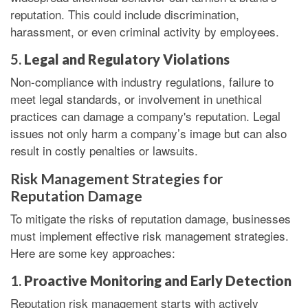
reputation. This could include discrimination,
harassment, or even criminal activity by employees.
5.
Legal and Regulatory Violations
Non-compliance with industry regulations, failure to
meet legal standards, or involvement in unethical
practices can damage a company's reputation. Legal
issues not only harm a company’s image but can also
result in costly penalties or lawsuits.
Risk Management Strategies for
Reputation Damage
To mitigate the risks of reputation damage, businesses
must implement effective risk management strategies.
Here are some key approaches:
1.
Proactive Monitoring and Early Detection
Reputation risk management starts with actively