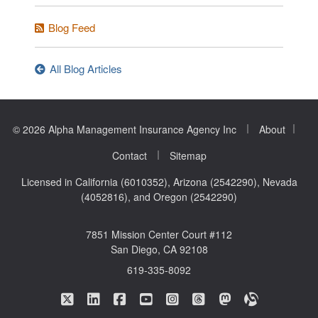
Blog Feed
All Blog Articles
|
|
© 2026 Alpha Management Insurance Agency Inc
About
|
Contact
Sitemap
Licensed in California (6010352), Arizona (2542290), Nevada
(4052816), and Oregon (2542290)
7851 Mission Center Court #112
San Diego, CA 92108
619-335-8092
|
|
|
|
|
|
|
Alpha Management Insurance Agency on Twitte
Alpha Management Insurance Agency on L
Alpha Management Insurance Agenc
Alpha Management Insurance A
Alpha Management Insuran
Alpha Management In
Alpha Manageme
Alpha Mana