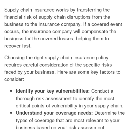
Supply chain insurance works by transferring the
financial risk of supply chain disruptions from the
business to the insurance company. If a covered event
occurs, the insurance company will compensate the
business for the covered losses, helping them to
recover fast.
Choosing the right supply chain insurance policy
requires careful consideration of the specific risks
faced by your business. Here are some key factors to
consider:
Conduct a
Identify your key vulnerabilities:
thorough risk assessment to identify the most
critical points of vulnerability in your supply chain.
Determine the
Understand your coverage needs:
types of coverage that are most relevant to your
business based on your risk assessment.