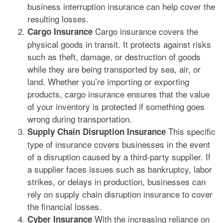
business interruption insurance can help cover the
resulting losses.
Cargo insurance covers the
Cargo Insurance
physical goods in transit. It protects against risks
such as theft, damage, or destruction of goods
while they are being transported by sea, air, or
land. Whether you’re importing or exporting
products, cargo insurance ensures that the value
of your inventory is protected if something goes
wrong during transportation.
This specific
Supply Chain Disruption Insurance
type of insurance covers businesses in the event
of a disruption caused by a third-party supplier. If
a supplier faces issues such as bankruptcy, labor
strikes, or delays in production, businesses can
rely on supply chain disruption insurance to cover
the financial losses.
With the increasing reliance on
Cyber Insurance