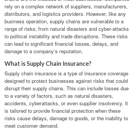
rely on a complex network of suppliers, manufacturers,
distributors, and logistics providers. However, like any
business operation, supply chains are vulnerable to a
range of risks; from natural disasters and cyber-attacks
to political instability and trade disruptions. These risks
can lead to significant financial losses, delays, and
damage to a company’s reputation.
What is Supply Chain Insurance?
Supply chain insurance is a type of insurance coverage
designed to protect businesses against risks that could
disrupt their supply chains. This can include losses due
to a variety of factors, such as natural disasters,
accidents, cyberattacks, or even supplier insolvency. It
is tailored to provide financial protection when these
risks cause delays, damage to goods, or the inability to
meet customer demand.