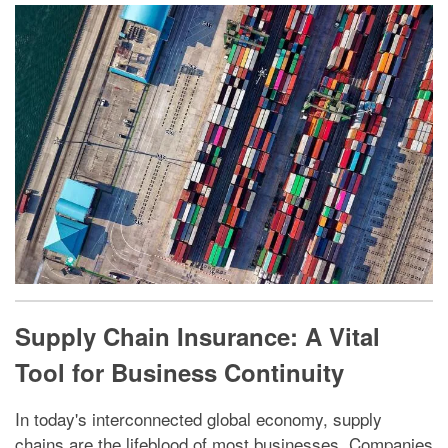
Supply Chain Insurance: A Vital
Tool for Business Continuity
In today's interconnected global economy, supply
chains are the lifeblood of most businesses. Companies