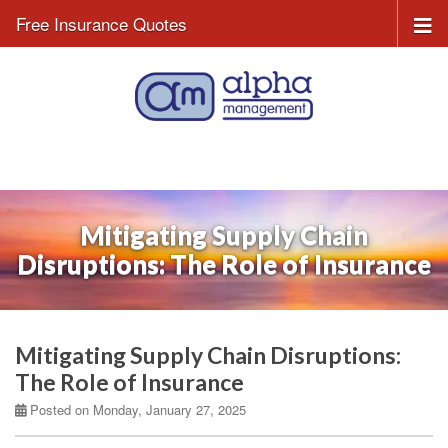
Free Insurance Quotes
Mitigating Supply Chain
Disruptions: The Role of Insurance
Mitigating Supply Chain Disruptions:
The Role of Insurance
Posted on Monday, January 27, 2025