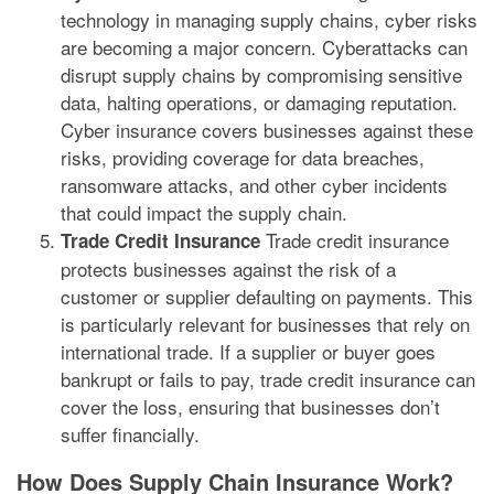
technology in managing supply chains, cyber risks
are becoming a major concern. Cyberattacks can
disrupt supply chains by compromising sensitive
data, halting operations, or damaging reputation.
Cyber insurance covers businesses against these
risks, providing coverage for data breaches,
ransomware attacks, and other cyber incidents
that could impact the supply chain.
Trade credit insurance
Trade Credit Insurance
protects businesses against the risk of a
customer or supplier defaulting on payments. This
is particularly relevant for businesses that rely on
international trade. If a supplier or buyer goes
bankrupt or fails to pay, trade credit insurance can
cover the loss, ensuring that businesses don’t
suffer financially.
How Does Supply Chain Insurance Work?