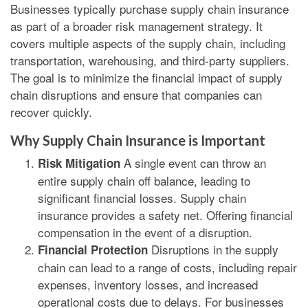
Businesses typically purchase supply chain insurance
as part of a broader risk management strategy. It
covers multiple aspects of the supply chain, including
transportation, warehousing, and third-party suppliers.
The goal is to minimize the financial impact of supply
chain disruptions and ensure that companies can
recover quickly.
Why Supply Chain Insurance is Important
A single event can throw an
Risk Mitigation
entire supply chain off balance, leading to
significant financial losses. Supply chain
insurance provides a safety net. Offering financial
compensation in the event of a disruption.
Disruptions in the supply
Financial Protection
chain can lead to a range of costs, including repair
expenses, inventory losses, and increased
operational costs due to delays. For businesses