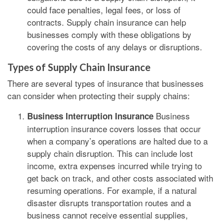
could face penalties, legal fees, or loss of
contracts. Supply chain insurance can help
businesses comply with these obligations by
covering the costs of any delays or disruptions.
Types of Supply Chain Insurance
There are several types of insurance that businesses
can consider when protecting their supply chains:
Business
Business Interruption Insurance
interruption insurance covers losses that occur
when a company’s operations are halted due to a
supply chain disruption. This can include lost
income, extra expenses incurred while trying to
get back on track, and other costs associated with
resuming operations. For example, if a natural
disaster disrupts transportation routes and a
business cannot receive essential supplies,