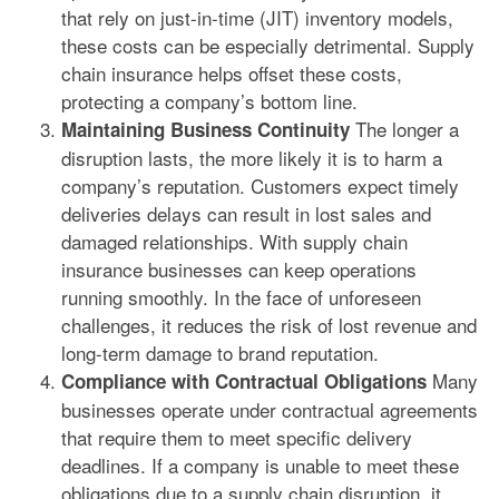
that rely on just-in-time (JIT) inventory models,
these costs can be especially detrimental. Supply
chain insurance helps offset these costs,
protecting a company’s bottom line.
The longer a
Maintaining Business Continuity
disruption lasts, the more likely it is to harm a
company’s reputation. Customers expect timely
deliveries delays can result in lost sales and
damaged relationships. With supply chain
insurance businesses can keep operations
running smoothly. In the face of unforeseen
challenges, it reduces the risk of lost revenue and
long-term damage to brand reputation.
Many
Compliance with Contractual Obligations
businesses operate under contractual agreements
that require them to meet specific delivery
deadlines. If a company is unable to meet these
obligations due to a supply chain disruption, it