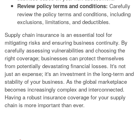
Carefully
Review policy terms and conditions:
review the policy terms and conditions, including
exclusions, limitations, and deductibles.
Supply chain insurance is an essential tool for
mitigating risks and ensuring business continuity. By
carefully assessing vulnerabilities and choosing the
right coverage; businesses can protect themselves
from potentially devastating financial losses. It's not
just an expense; it's an investment in the long-term and
stability of your business. As the global marketplace
becomes increasingly complex and interconnected.
Having a robust insurance coverage for your supply
chain is more important than ever.