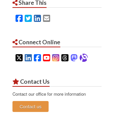
Share This
Facebook
Twitter
LinkedIn
Email
Connect Online
Twitter
LinkedIn
Facebook
YouTube
Instagram
Threads
Mastodon
Alignab
Contact Us
Contact our office for more information
Contact us