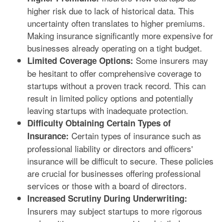
higher risk due to lack of historical data. This
uncertainty often translates to higher premiums.
Making insurance significantly more expensive for
businesses already operating on a tight budget.
Some insurers may
Limited Coverage Options:
be hesitant to offer comprehensive coverage to
startups without a proven track record. This can
result in limited policy options and potentially
leaving startups with inadequate protection.
Difficulty Obtaining Certain Types of
Certain types of insurance such as
Insurance:
professional liability or directors and officers'
insurance will be difficult to secure. These policies
are crucial for businesses offering professional
services or those with a board of directors.
Increased Scrutiny During Underwriting:
Insurers may subject startups to more rigorous