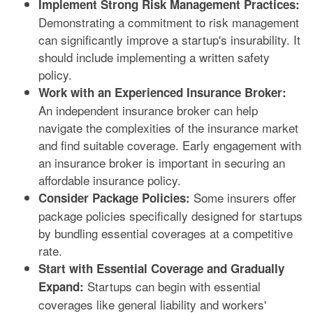
Implement Strong Risk Management Practices:
Demonstrating a commitment to risk management
can significantly improve a startup's insurability. It
should include implementing a written safety
policy.
Work with an Experienced Insurance Broker:
An independent insurance broker can help
navigate the complexities of the insurance market
and find suitable coverage. Early engagement with
an insurance broker is important in securing an
affordable insurance policy.
Some insurers offer
Consider Package Policies:
package policies specifically designed for startups
by bundling essential coverages at a competitive
rate.
Start with Essential Coverage and Gradually
Startups can begin with essential
Expand:
coverages like general liability and workers'