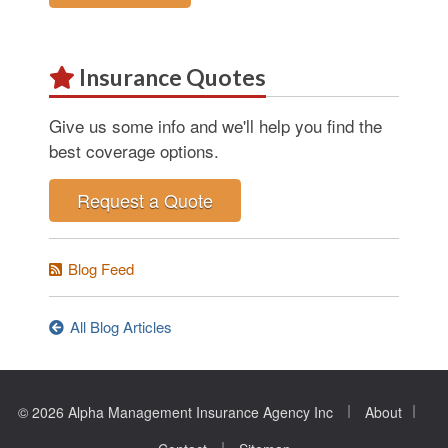
Insurance Quotes
Give us some info and we'll help you find the
best coverage options.
Request a Quote
Blog Feed
All Blog Articles
|
|
© 2026 Alpha Management Insurance Agency Inc
About
|