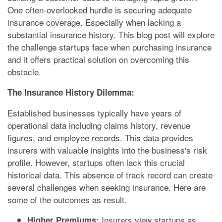
One often-overlooked hurdle is securing adequate
insurance coverage. Especially when lacking a
substantial insurance history. This blog post will explore
the challenge startups face when purchasing insurance
and it offers practical solution on overcoming this
obstacle.
The Insurance History Dilemma:
Established businesses typically have years of
operational data including claims history, revenue
figures, and employee records. This data provides
insurers with valuable insights into the business's risk
profile. However, startups often lack this crucial
historical data. This absence of track record can create
several challenges when seeking insurance. Here are
some of the outcomes as result.
Insurers view startups as
Higher Premiums: