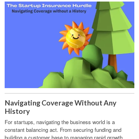
Navigating Coverage Without Any
History
For startups, navigating the business world is a
constant balancing act. From securing funding and
building a customer base to managing rapid growth.