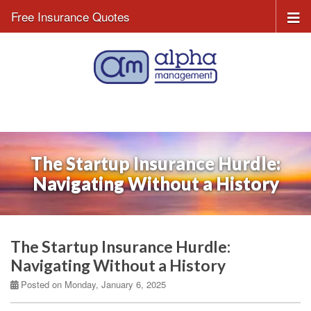
Free Insurance Quotes
The Startup Insurance Hurdle:
Navigating Without a History
The Startup Insurance Hurdle:
Navigating Without a History
Posted on Monday, January 6, 2025