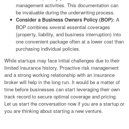
management activities. This documentation can
be invaluable during the underwriting process.
A
Consider a Business Owners Policy (BOP):
BOP combines several essential coverages
(property, liability, and business interruption) into
one convenient package often at a lower cost than
purchasing individual policies.
While startups may face initial challenges due to their
limited insurance history. Proactive risk management
and a strong working relationship with an insurance
broker will help in the long run. It would be a matter of
time before businesses can start leveraging their own
track record to secure optimal coverage and pricing.
Let us start the conversation now if you are a startup or
you are thinking about starting a new venture.