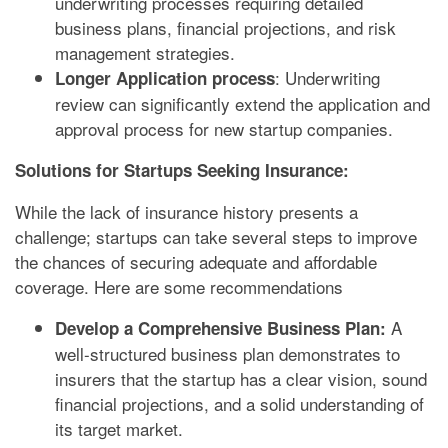
underwriting processes requiring detailed
business plans, financial projections, and risk
management strategies.
: Underwriting
Longer Application process
review can significantly extend the application and
approval process for new startup companies.
Solutions for Startups Seeking Insurance:
While the lack of insurance history presents a
challenge; startups can take several steps to improve
the chances of securing adequate and affordable
coverage. Here are some recommendations
A
Develop a Comprehensive Business Plan:
well-structured business plan demonstrates to
insurers that the startup has a clear vision, sound
financial projections, and a solid understanding of
its target market.