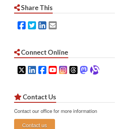
Share This
Facebook
Twitter
LinkedIn
Email
Connect Online
Twitter
LinkedIn
Facebook
YouTube
Instagram
Threads
Mastodon
Alignab
Contact Us
Contact our office for more information
Contact us