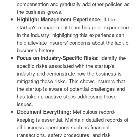
compensation and gradually add other policies as
the business grows.
If the
Highlight Management Experience:
startup's management team has prior experience
in the industry; highlighting this experience can
help alleviate insurers' concerns about the lack of
business history.
Identify the
Focus on Industry-Specific Risks:
specific risks associated with the startup's
industry and demonstrate how the business is
mitigating those risks. This shows insurers that
the startup is aware of potential challenges and
has taken proactive steps addressing those
issues.
Meticulous record-
Document Everything:
keeping is essential. Maintain detailed records of
all business operations such as financial
transactions, safety procedures, and risk