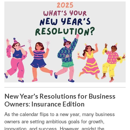
New Year's Resolutions for Business
Owners: Insurance Edition
As the calendar flips to a new year, many business
owners are setting ambitious goals for growth,
innovation, and success. However, amidst the