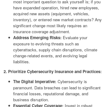
most important question to ask yourself is; if you
have expanded operation, hired new employees,
acquired new assets (equipment, vehicles,
inventory), or entered new market contracts? Any
significant change most likely requires an
insurance coverage adjustment.
Evaluate your
Address Emerging Risks:
exposure to evolving threats such as
cyberattacks, supply chain disruptions, climate
change-related events, and evolving legal
liabilities.
2. Prioritize Cybersecurity Insurance and Practices:
Cybersecurity is
The Digital Imperative:
paramount. Data breaches can lead to significant
financial losses, reputational damage, and
business disruption.
Invest in robust
Essential Cyber Coverage: