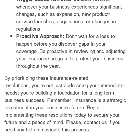
whenever your business experiences significant
changes, such as expansion, new product/
service launches, acquisitions, or changes in
regulations.
Don't wait for a loss to
Proactive Approach:
happen before you discover gaps in your
coverage. Be proactive in reviewing and adjusting
your insurance program to protect your business
throughout the year.
By prioritizing these insurance-related
resolutions, you're not just addressing your immediate
needs; you're building a foundation for a long term
business success. Remember: Insurance is a strategic
investment in your business's future. Begin
implementing these resolutions today to secure your
future and a peace of mind. Please, contact us if you
need any help in navigate this process.