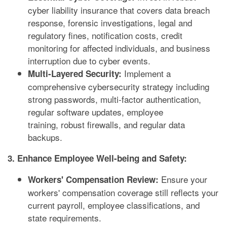
cyber liability insurance that covers data breach
response, forensic investigations, legal and
regulatory fines, notification costs, credit
monitoring for affected individuals, and business
interruption due to cyber events.
Implement a
Multi-Layered Security:
comprehensive cybersecurity strategy including
strong passwords, multi-factor authentication,
regular software updates, employee
training, robust firewalls, and regular data
backups.
3. Enhance Employee Well-being and Safety:
Ensure your
Workers' Compensation Review:
workers' compensation coverage still reflects your
current payroll, employee classifications, and
state requirements.