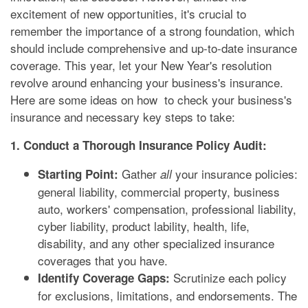
excitement of new opportunities, it's crucial to
remember the importance of a strong foundation, which
should include comprehensive and up-to-date insurance
coverage. This year, let your New Year's resolution
revolve around enhancing your business's insurance.
Here are some ideas on how to check your business's
insurance and necessary key steps to take:
1. Conduct a Thorough Insurance Policy Audit:
Gather
your insurance policies:
Starting Point:
all
general liability, commercial property, business
auto, workers' compensation, professional liability,
cyber liability, product lability, health, life,
disability, and any other specialized insurance
coverages that you have.
Scrutinize each policy
Identify Coverage Gaps:
for exclusions, limitations, and endorsements. The