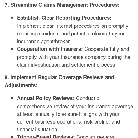
7. Streamline Claims Management Procedures:
Establish Clear Reporting Procedures:
Implement clear internal procedures on promptly
reporting incidents and potential claims to your
insurance agent/broker.
Cooperate fully and
Cooperation with Insurers:
promptly with your insurance company during the
claim investigation and settlement process.
8. Implement Regular Coverage Reviews and
Adjustments:
Conduct a
Annual Policy Reviews:
comprehensive review of your insurance coverage
at least annually to ensure it aligns with your
current business operations, risk profile, and
financial situation.
Conduct reviews
Trigger-Based Reviews: