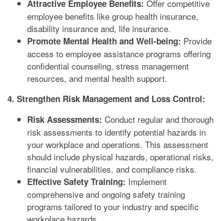
Offer competitive
Attractive Employee Benefits:
employee benefits like group health insurance,
disability insurance and, life insurance.
Provide
Promote Mental Health and Well-being:
access to employee assistance programs offering
confidential counseling, stress management
resources, and mental health support.
4. Strengthen Risk Management and Loss Control:
Conduct regular and thorough
Risk Assessments:
risk assessments to identify potential hazards in
your workplace and operations. This assessment
should include physical hazards, operational risks,
financial vulnerabilities, and compliance risks.
Implement
Effective Safety Training:
comprehensive and ongoing safety training
programs tailored to your industry and specific
workplace hazards.