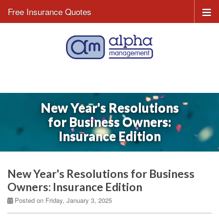
Free Insurance Quotes
New Year's Resolutions
for Business Owners:
Insurance Edition
New Year's Resolutions for Business
Owners: Insurance Edition
Posted on Friday, January 3, 2025