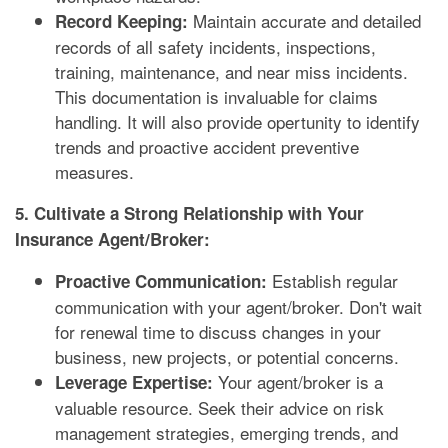
Maintain accurate and detailed
Record Keeping:
records of all safety incidents, inspections,
training, maintenance, and near miss incidents.
This documentation is invaluable for claims
handling. It will also provide opertunity to identify
trends and proactive accident preventive
measures.
5. Cultivate a Strong Relationship with Your
Insurance Agent/Broker:
Establish regular
Proactive Communication:
communication with your agent/broker. Don't wait
for renewal time to discuss changes in your
business, new projects, or potential concerns.
Your agent/broker is a
Leverage Expertise:
valuable resource. Seek their advice on risk
management strategies, emerging trends, and