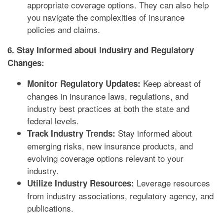
appropriate coverage options. They can also help
you navigate the complexities of insurance
policies and claims.
6. Stay Informed about Industry and Regulatory
Changes:
Keep abreast of
Monitor Regulatory Updates:
changes in insurance laws, regulations, and
industry best practices at both the state and
federal levels.
Stay informed about
Track Industry Trends:
emerging risks, new insurance products, and
evolving coverage options relevant to your
industry.
Leverage resources
Utilize Industry Resources:
from industry associations, regulatory agency, and
publications.