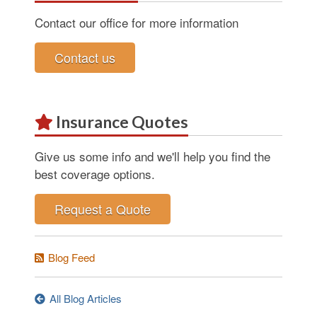
Contact our office for more information
Contact us
Insurance Quotes
Give us some info and we'll help you find the
best coverage options.
Request a Quote
Blog Feed
All Blog Articles