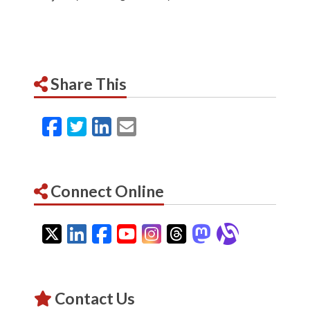
Share This
Facebook
Twitter
LinkedIn
Email
Connect Online
Twitter
LinkedIn
Facebook
YouTube
Instagram
Threads
Mastodon
Alignab
Contact Us