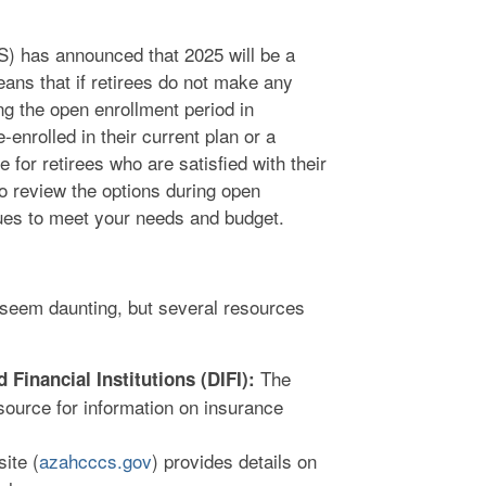
) has announced that 2025 will be a
eans that if retirees do not make any
ng the open enrollment period in
enrolled in their current plan or a
 for retirees who are satisfied with their
 to review the options during open
nues to meet your needs and budget.
seem daunting, but several resources
The
Financial Institutions (DIFI):
 source for information on insurance
te (
azahcccs.gov
) provides details on