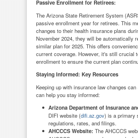
Passive Enrollment for Retirees:
The Arizona State Retirement System (ASRS
passive enrollment year for retirees. This m
changes to their health insurance plans duri
November 2024, they will be automatically re-
similar plan for 2025. This offers convenience
current coverage. However, it's still crucial
enrollment to ensure the current plan conti
Staying Informed: Key Resources
Keeping up with insurance law changes can 
can help you stay informed:
Arizona Department of Insurance and 
DIFI website (
difi.az.gov
) is a primary
regulations, rates, and filings.
The AHCCCS websi
AHCCCS Website: