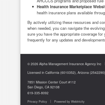
AHCCCS programs and proposed rule 
Health Insurance Marketplace Websi
health insurance plans available throu
By actively utilizing these resources and co
when needed, you can navigate the evolving
sure you have the appropriate coverage for
frequently for any updates and development
© 2026 Alpha Management Insurance Agency Inc
Licensed in California (6010352), Arizona (254229
7851 Mission Center Court #112
San Diego, CA 92108
619-335-8092
|
Privacy Policy
Powered by
Webtricity