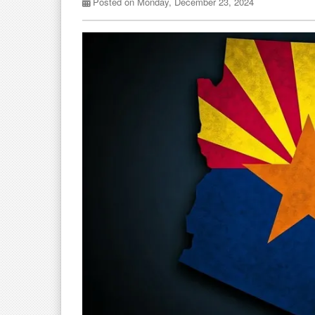
Posted on Monday, December 23, 2024