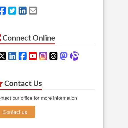
Facebook
Twitter
LinkedIn
Email
Connect Online
Twitter
LinkedIn
Facebook
YouTube
Instagram
Threads
Mastodon
Alignable
Contact Us
ntact our office for more information
Contact us