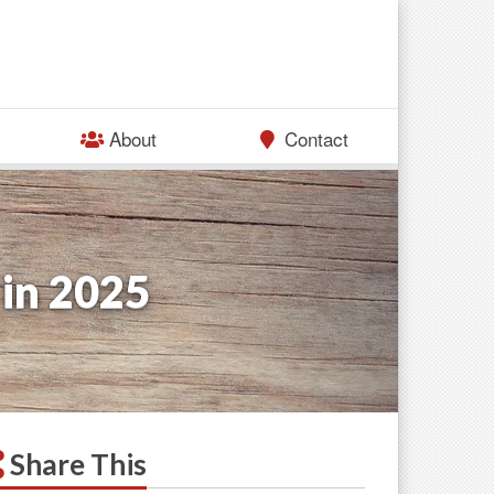
About
Contact
 in 2025
Share This