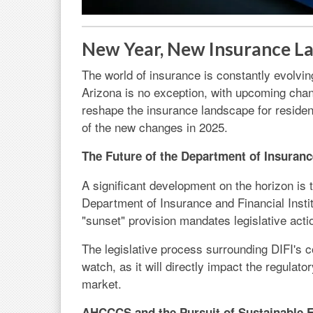
New Year, New Insurance La
The world of insurance is constantly evolvin
Arizona is no exception, with upcoming chan
reshape the insurance landscape for reside
of the new changes in 2025.
The Future of the Department of Insurance
A significant development on the horizon is 
Department of Insurance and Financial Instit
"sunset" provision mandates legislative acti
The legislative process surrounding DIFI's co
watch, as it will directly impact the regulat
market.
AHCCCS and the Pursuit of Sustainable 