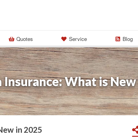
Quotes
Service
Blog
 Insurance: What is New
 New in 2025