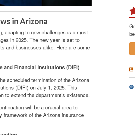
ws in Arizona
Gi
g, adapting to new challenges is a must.
be
ges in 2025. The new year is set to
nts and businesses alike. Here are some
 and Financial Institutions (DIFI)
the scheduled termination of the Arizona
utions (DIFI) on July 1, 2025. This
on to extend the department's existence.
ntinuation will be a crucial area to
ory framework of the Arizona insurance
Funding