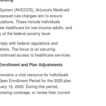
 System (AHCCCS), Arizona's Medicaid
roposed rule changes aim to ensure
ulations. These include individuals
es healthcare for low-income adults, and
f the federal poverty level.
ply with federal regulations and
tions. The focus is on securing
ontinued access to healthcare services.
 Enrollment and Plan Adjustments
emains a vital resource for individuals
Open Enrollment Period for the 2025 plan
ary 15, 2025. During this period,
existing coverage, or renew their current