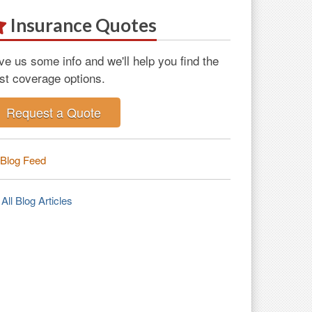
Insurance Quotes
ve us some info and we'll help you find the
st coverage options.
Request a Quote
Blog Feed
All Blog Articles