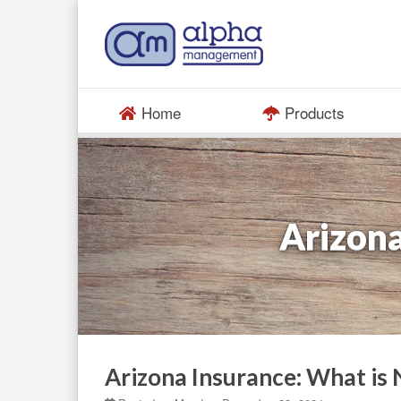
Home
Products
Arizona
Arizona Insurance: What is