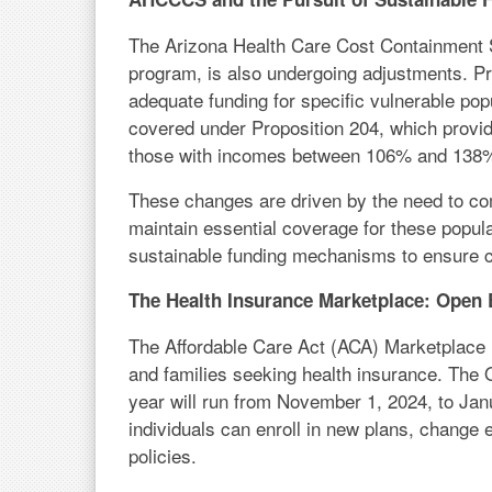
The Arizona Health Care Cost Containment
program, is also undergoing adjustments. P
adequate funding for specific vulnerable pop
covered under Proposition 204, which provid
those with incomes between 106% and 138% o
These changes are driven by the need to com
maintain essential coverage for these popula
sustainable funding mechanisms to ensure c
The Health Insurance Marketplace: Open
The Affordable Care Act (ACA) Marketplace r
and families seeking health insurance. The 
year will run from November 1, 2024, to Janu
individuals can enroll in new plans, change 
policies.