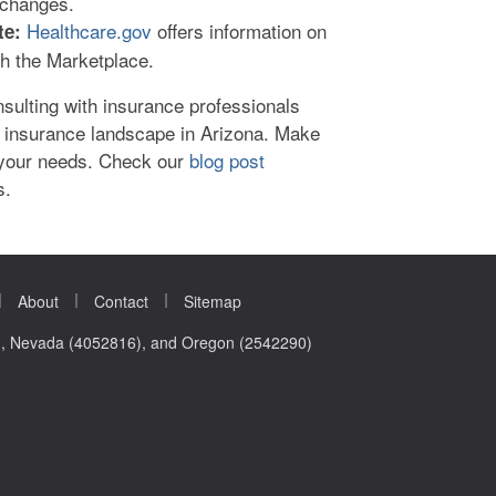
changes.
Healthcare.gov
offers information on
te:
gh the Marketplace.
nsulting with insurance professionals
 insurance landscape in Arizona. Make
 your needs. Check our
blog post
s.
|
|
|
About
Contact
Sitemap
0), Nevada (4052816), and Oregon (2542290)