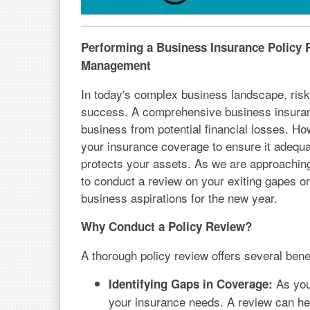
Performing a Business Insurance Policy R
Management
In today's complex business landscape, ris
success. A comprehensive business insurance 
business from potential financial losses. How
your insurance coverage to ensure it adequ
protects your assets. As we are approaching t
to conduct a review on your exiting gapes or
business aspirations for the new year.
Why Conduct a Policy Review?
A thorough policy review offers several benef
As you
Identifying Gaps in Coverage:
your insurance needs. A review can hel