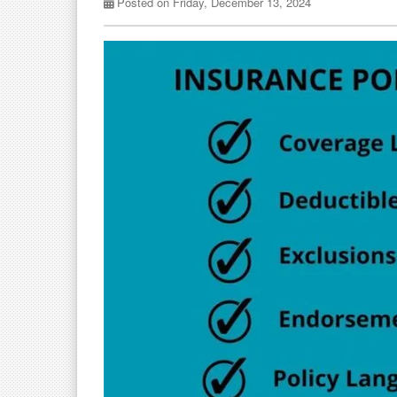
Posted on Friday, December 13, 2024