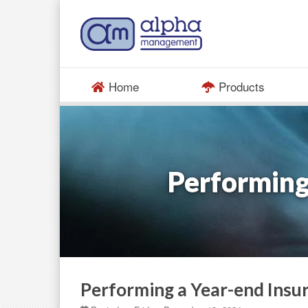
Home
Products
Performing
Performing a Year-end Insu