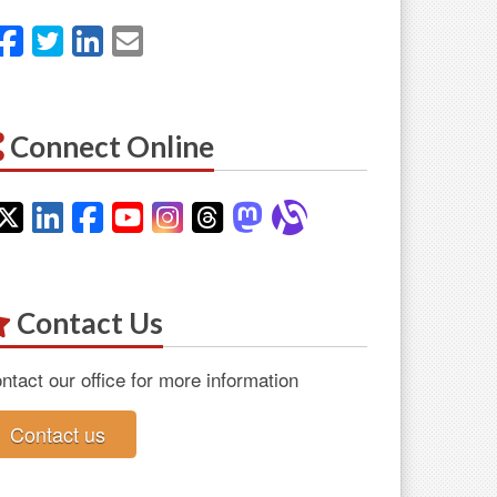
Facebook
Twitter
LinkedIn
Email
Connect Online
Twitter
LinkedIn
Facebook
YouTube
Instagram
Threads
Mastodon
Alignable
Contact Us
ntact our office for more information
Contact us