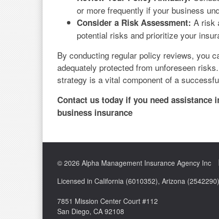
or more frequently if your business un
A risk 
Consider a Risk Assessment:
potential risks and prioritize your insu
By conducting regular policy reviews, you c
adequately protected from unforeseen risks
strategy is a vital component of a successfu
Contact us today if you need assistance 
business insurance
© 2026 Alpha Management Insurance Agency Inc
Licensed in California (6010352), Arizona (254229
7851 Mission Center Court #112
San Diego, CA 92108