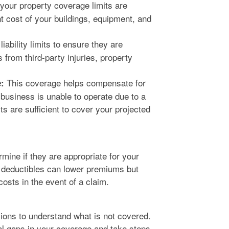
your property coverage limits are
nt cost of your buildings, equipment, and
iability limits to ensure they are
 from third-party injuries, property
This coverage helps compensate for
:
business is unable to operate due to a
its are sufficient to cover your projected
mine if they are appropriate for your
r deductibles can lower premiums but
osts in the event of a claim.
sions to understand what is not covered.
ial gaps in your coverage and take steps