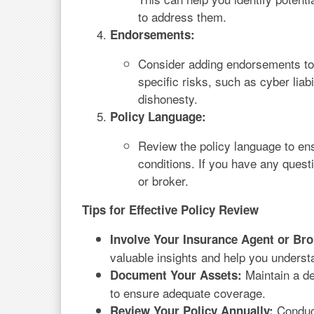
to address them.
Endorsements:
Consider adding endorsements to 
specific risks, such as cyber lia
dishonesty.
Policy Language:
Review the policy language to en
conditions. If you have any quest
or broker.
Tips for Effective Policy Review
Involve Your Insurance Agent or Bro
valuable insights and help you underst
Maintain a de
Document Your Assets:
to ensure adequate coverage.
Conduct
Review Your Policy Annually: