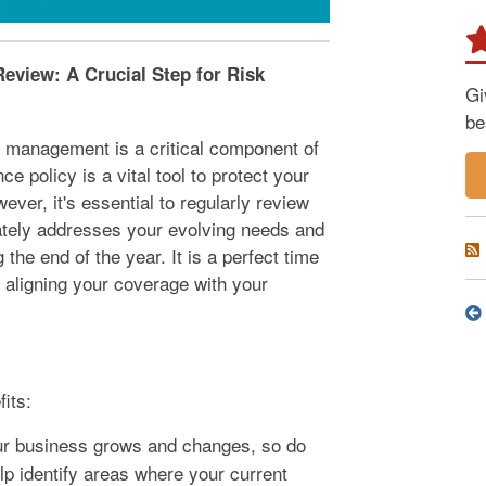
eview: A Crucial Step for Risk
Gi
be
k management is a critical component of
policy is a vital tool to protect your
ever, it's essential to regularly review
ately addresses your evolving needs and
he end of the year. It is a perfect time
 aligning your coverage with your
its:
r business grows and changes, so do
p identify areas where your current