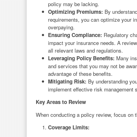
policy may be lacking.
By understandi
Optimizing Premiums:
requirements, you can optimize your 
overpaying.
Regulatory cha
Ensuring Compliance:
impact your insurance needs. A review
all relevant laws and regulations.
Many insu
Leveraging Policy Benefits:
and services that you may not be awar
advantage of these benefits.
By understanding your
Mitigating Risk:
implement effective risk management st
Key Areas to Review
When conducting a policy review, focus on t
Coverage Limits: