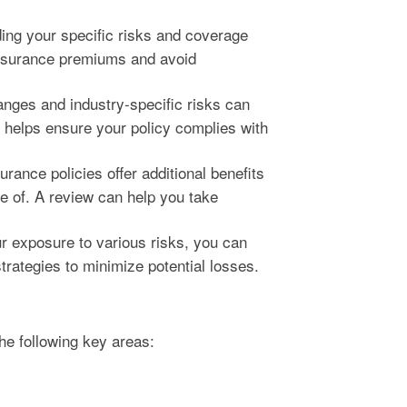
ng your specific risks and coverage
insurance premiums and avoid
nges and industry-specific risks can
 helps ensure your policy complies with
rance policies offer additional benefits
e of. A review can help you take
 exposure to various risks, you can
rategies to minimize potential losses.
he following key areas: