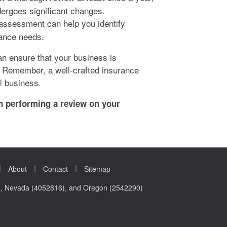
dergoes significant changes.
assessment can help you identify
rance needs.
an ensure that your business is
. Remember, a well-crafted insurance
l business.
in performing a review on your
|
|
|
About
Contact
Sitemap
0), Nevada (4052816), and Oregon (2542290)