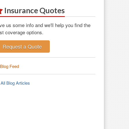
Insurance Quotes
ve us some info and we'll help you find the
st coverage options.
Request a Quote
Blog Feed
All Blog Articles