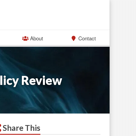
About
Contact
licy Review
Share This