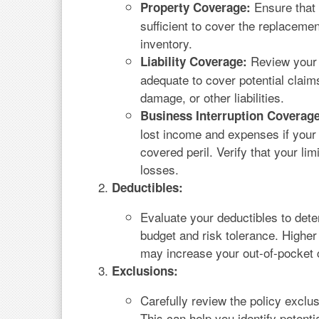
Ensure that 
Property Coverage:
sufficient to cover the replaceme
inventory.
Review your l
Liability Coverage:
adequate to cover potential claims
damage, or other liabilities.
Business Interruption Coverage
lost income and expenses if your 
covered peril. Verify that your lim
losses.
Deductibles:
Evaluate your deductibles to deter
budget and risk tolerance. Highe
may increase your out-of-pocket c
Exclusions:
Carefully review the policy exclu
This can help you identify potent