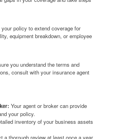
your policy to extend coverage for
bility, equipment breakdown, or employee
sure you understand the terms and
ions, consult with your insurance agent
Your agent or broker can provide
ker:
and your policy.
tailed inventory of your business assets
 a thorough review at least once a year,