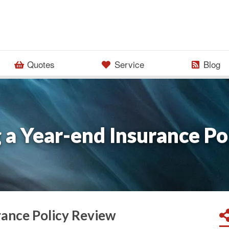
Quotes
Service
Blog
 a Year-end Insurance Po
rance Policy Review