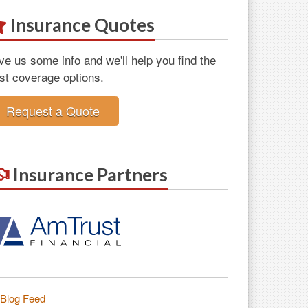
Insurance Quotes
ve us some info and we'll help you find the
st coverage options.
Request a Quote
Insurance Partners
Blog Feed