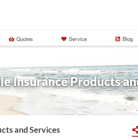
Quotes
Service
Blog
le Insurance Products an
cts and Services