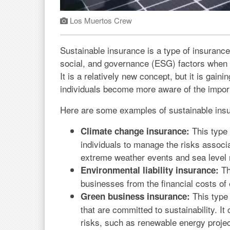
Los Muertos Crew
Sustainable insurance is a type of insurance
social, and governance (ESG) factors when u
It is a relatively new concept, but it is gain
individuals become more aware of the import
Here are some examples of sustainable ins
This type 
Climate change insurance:
individuals to manage the risks associ
extreme weather events and sea level 
Th
Environmental liability insurance:
businesses from the financial costs of
This type 
Green business insurance:
that are committed to sustainability. It
risks, such as renewable energy projec