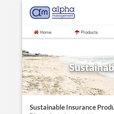
Home
Products
Sustainab
Sustainable Insurance Produ