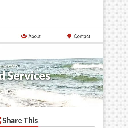
About
Contact
d Services
Share This