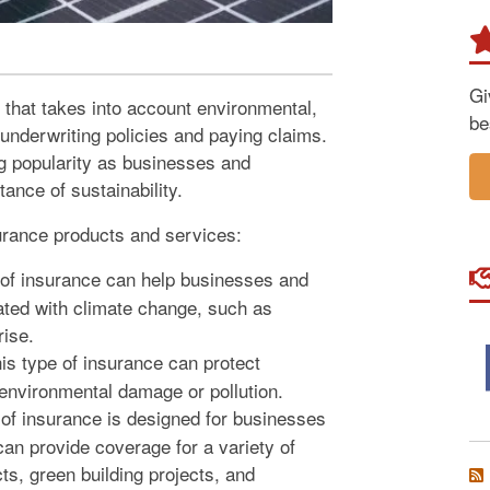
Gi
 that takes into account environmental,
be
nderwriting policies and paying claims.
ing popularity as businesses and
ance of sustainability.
urance products and services:
of insurance can help businesses and
ated with climate change, such as
rise.
is type of insurance can protect
 environmental damage or pollution.
of insurance is designed for businesses
 can provide coverage for a variety of
ts, green building projects, and