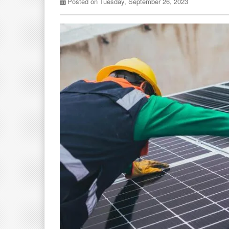
Posted on Tuesday, September 26, 2023