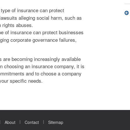
type of insurance can protect
lawsuits alleging social harm, such as
 rights abuses.
pe of insurance can protect businesses
leging corporate governance failures,
s are becoming increasingly available
n choosing an insurance company, it is
y commitments and to choose a company
your specific needs.
|
|
|
About
Contact
Sitemap