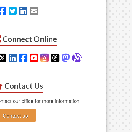
Facebook
Twitter
LinkedIn
Email
Connect Online
Twitter
LinkedIn
Facebook
YouTube
Instagram
Threads
Mastodon
Alignable
Contact Us
ntact our office for more information
Contact us