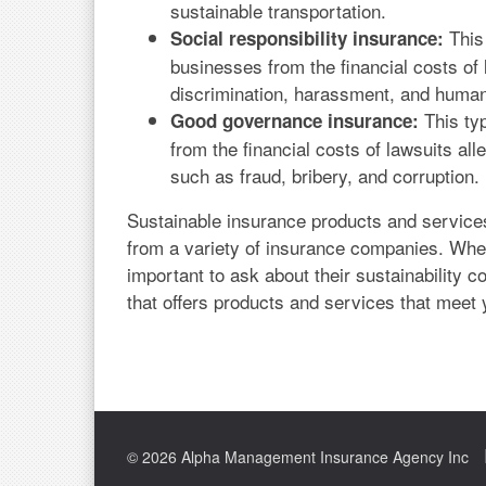
sustainable transportation.
This 
Social responsibility insurance:
businesses from the financial costs of 
discrimination, harassment, and human
This ty
Good governance insurance:
from the financial costs of lawsuits al
such as fraud, bribery, and corruption.
Sustainable insurance products and service
from a variety of insurance companies. Whe
important to ask about their sustainabilit
that offers products and services that meet 
© 2026 Alpha Management Insurance Agency Inc