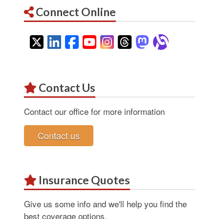
Connect Online
Twitter
LinkedIn
Facebook
YouTube
Instagram
Threads
Mastodon
Alignab
Contact Us
Contact our office for more information
Contact us
Insurance Quotes
Give us some info and we'll help you find the
best coverage options.