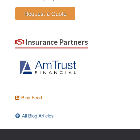
Request a Quote
Insurance Partners
Blog Feed
All Blog Articles