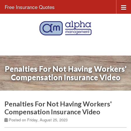
Free Insurance Quotes
Penalties For Not Having Workers'
Compensation Insurance Video
Penalties For Not Having Workers'
Compensation Insurance Video
Posted on Friday, August 25, 2023