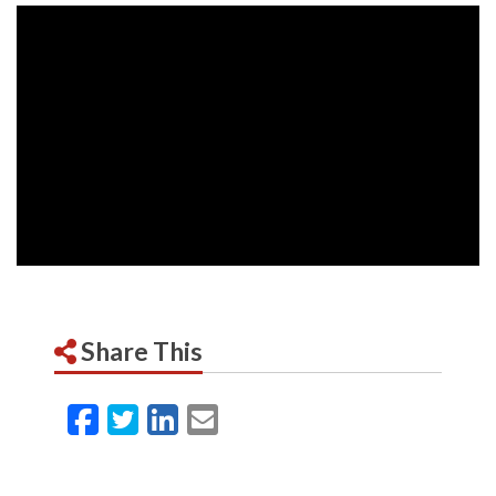
Share This
Facebook
Twitter
LinkedIn
Email