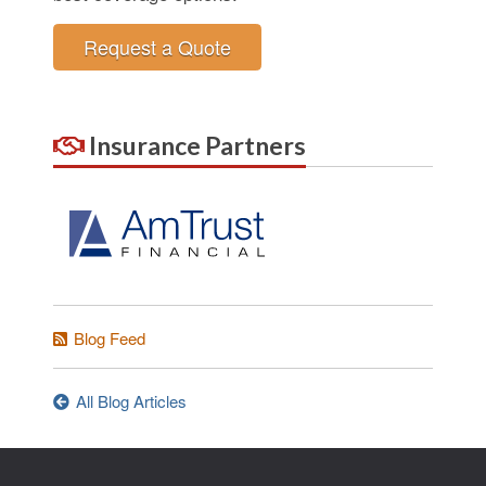
Request a Quote
Insurance Partners
Blog Feed
All Blog Articles