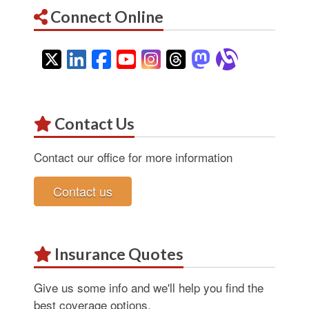
Connect Online
Twitter
LinkedIn
Facebook
YouTube
Instagram
Threads
Mastodon
Alignab
Contact Us
Contact our office for more information
Contact us
Insurance Quotes
Give us some info and we'll help you find the
best coverage options.