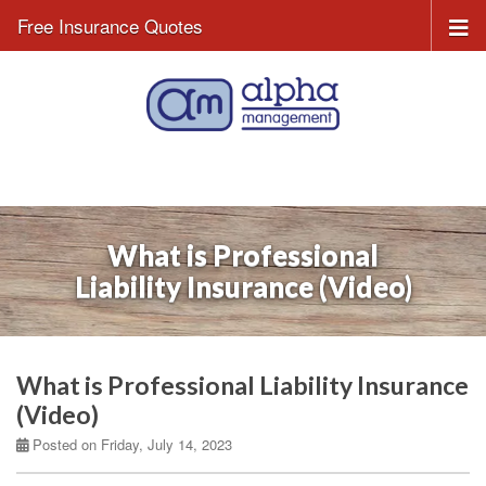
Free Insurance Quotes
What is Professional
Liability Insurance (Video)
What is Professional Liability Insurance
(Video)
Posted on Friday, July 14, 2023