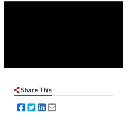
Share This
Facebook
Twitter
LinkedIn
Email