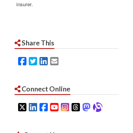
insurer.
Share This
Facebook
Twitter
LinkedIn
Email
Connect Online
Twitter
LinkedIn
Facebook
YouTube
Instagram
Threads
Mastodon
Alignab