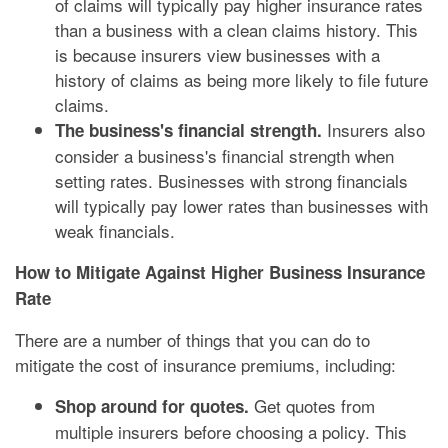
of claims will typically pay higher insurance rates
than a business with a clean claims history. This
is because insurers view businesses with a
history of claims as being more likely to file future
claims.
Insurers also
The business's financial strength.
consider a business's financial strength when
setting rates. Businesses with strong financials
will typically pay lower rates than businesses with
weak financials.
How to Mitigate Against Higher Business Insurance
Rate
There are a number of things that you can do to
mitigate the cost of insurance premiums, including:
Get quotes from
Shop around for quotes.
multiple insurers before choosing a policy. This