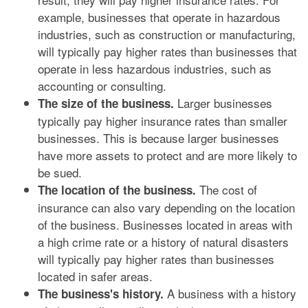
example, businesses that operate in hazardous
industries, such as construction or manufacturing,
will typically pay higher rates than businesses that
operate in less hazardous industries, such as
accounting or consulting.
Larger businesses
The size of the business.
typically pay higher insurance rates than smaller
businesses. This is because larger businesses
have more assets to protect and are more likely to
be sued.
The cost of
The location of the business.
insurance can also vary depending on the location
of the business. Businesses located in areas with
a high crime rate or a history of natural disasters
will typically pay higher rates than businesses
located in safer areas.
A business with a history
The business's history.