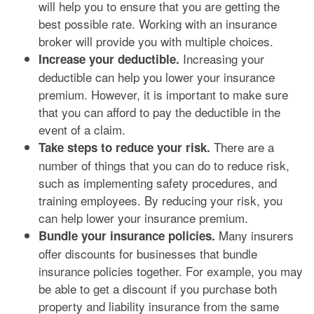
will help you to ensure that you are getting the
best possible rate. Working with an insurance
broker will provide you with multiple choices.
Increasing your
Increase your deductible.
deductible can help you lower your insurance
premium. However, it is important to make sure
that you can afford to pay the deductible in the
event of a claim.
There are a
Take steps to reduce your risk.
number of things that you can do to reduce risk,
such as implementing safety procedures, and
training employees. By reducing your risk, you
can help lower your insurance premium.
Many insurers
Bundle your insurance policies.
offer discounts for businesses that bundle
insurance policies together. For example, you may
be able to get a discount if you purchase both
property and liability insurance from the same