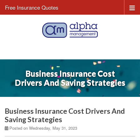
Free Insurance Quotes
Business Insurance Cost
Drivers And Saving Strategies
Business Insurance Cost Drivers And
Saving Strategies
Posted on Wednesday, May 31, 2023