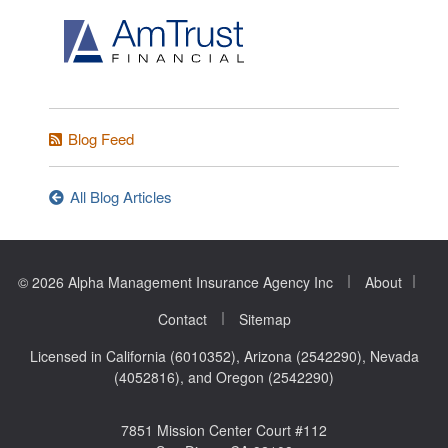
Blog Feed
All Blog Articles
|
|
© 2026 Alpha Management Insurance Agency Inc
About
|
Contact
Sitemap
Licensed in California (6010352), Arizona (2542290), Nevada
(4052816), and Oregon (2542290)
7851 Mission Center Court #112