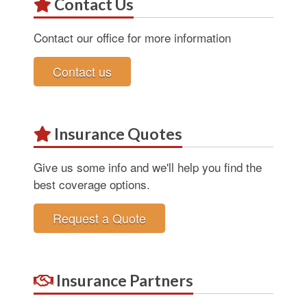
Contact Us
Contact our office for more information
Contact us
Insurance Quotes
Give us some info and we'll help you find the
best coverage options.
Request a Quote
Insurance Partners