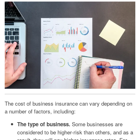
The cost of business insurance can vary depending on
a number of factors, including:
Some businesses are
The type of business.
considered to be higher-risk than others, and as a
result, they will pay higher insurance rates. For